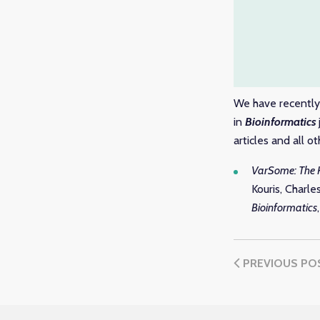
We have recently 
in
Bioinformatics
articles and all 
VarSome: The 
Kouris, Charl
Bioinformatics
PREVIOUS PO