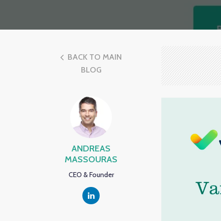
BACK TO MAIN
BLOG
ANDREAS
MASSOURAS
CEO & Founder