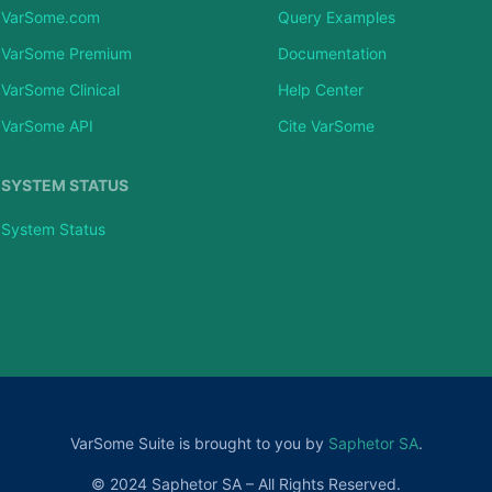
VarSome.com
Query Examples
VarSome Premium
Documentation
VarSome Clinical
Help Center
VarSome API
Cite VarSome
SYSTEM STATUS
System Status
VarSome Suite is brought to you by
Saphetor SA
.
© 2024 Saphetor SA – All Rights Reserved.