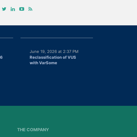
June 19, 2026 at 2:37 PM
26
Reclassification of VUS
with VarSome
THE COMPANY