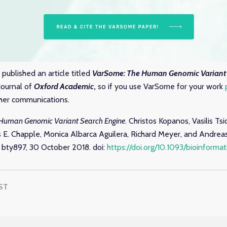
published an article titled
VarSome: The Human Genomic Variant 
journal of
Oxford Academic
,
so if you use VarSome for your work
other communications.
Human Genomic Variant Search Engine
. Christos Kopanos, Vasilis Ts
es E. Chapple, Monica Albarca Aguilera, Richard Meyer, and Andre
, bty897, 30 October 2018. doi:
https://doi.org/10.1093/bioinforma
ST