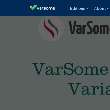
Editions
About