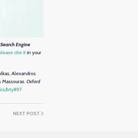
Search Engine
please cite it
in your
iolkas, Alexandros
as Massouras.
Oxford
tics/bty897
NEXT POST