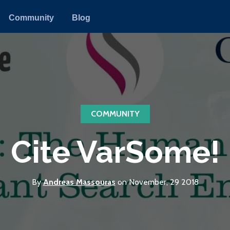
Community
Blog
COMMUNITY
Cite VarSome!
By
Andreas Massouras
on November, 29 2018