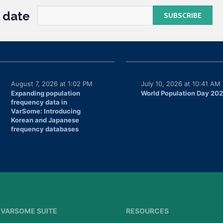
o date
August 7, 2026 at 1:02 PM
July 10, 2026 at 10:41 AM
Expanding population
World Population Day 20
frequency data in
VarSome: Introducing
Korean and Japanese
frequency databases
VARSOME SUITE
RESOURCES