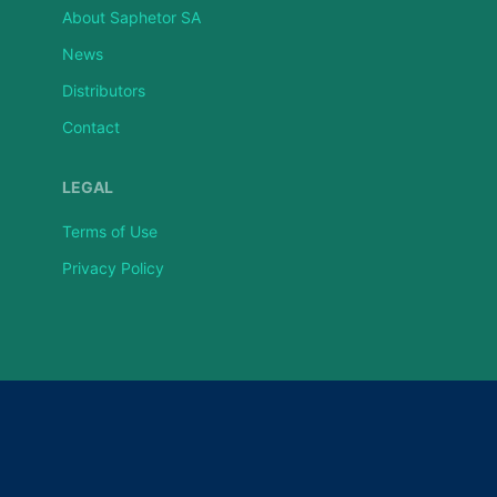
About Saphetor SA
News
Distributors
Contact
LEGAL
Terms of Use
Privacy Policy