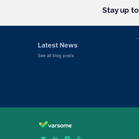
Stay up t
Latest News
See all blog posts