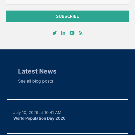
Latest News
See all blog posts
July 10, 2026 at 10:41 AM
World Population Day 2026