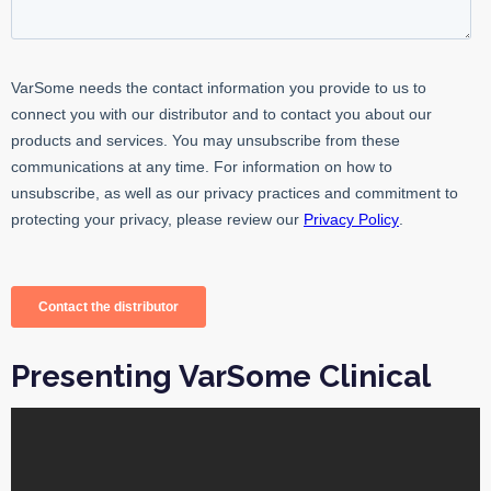
Presenting VarSome Clinical