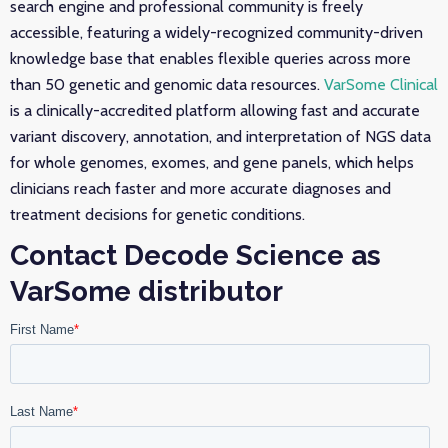
search engine and professional community is freely
accessible, featuring a widely-recognized community-driven
knowledge base that enables flexible queries across more
than 50 genetic and genomic data resources.
VarSome Clinical
is a clinically-accredited platform allowing fast and accurate
variant discovery, annotation, and interpretation of NGS data
for whole genomes, exomes, and gene panels, which helps
clinicians reach faster and more accurate diagnoses and
treatment decisions for genetic conditions.
Contact Decode Science as
VarSome distributor