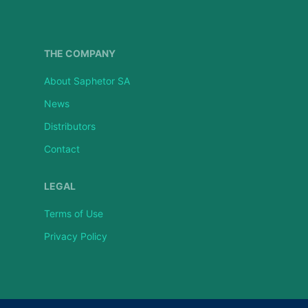
THE COMPANY
About Saphetor SA
News
Distributors
Contact
LEGAL
Terms of Use
Privacy Policy