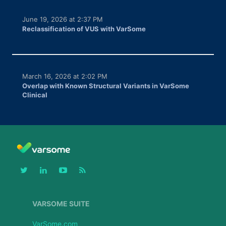
June 19, 2026 at 2:37 PM
Reclassification of VUS with VarSome
March 16, 2026 at 2:02 PM
Overlap with Known Structural Variants in VarSome
Clinical
VARSOME SUITE
VarSome.com