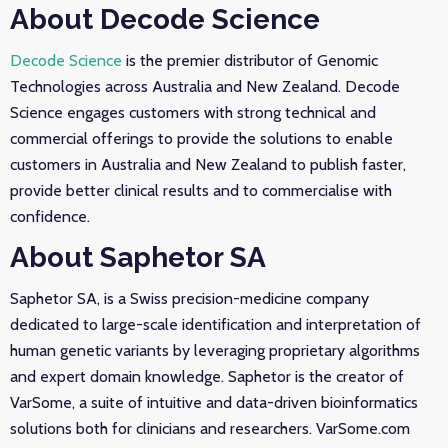
About Decode Science
Decode Science
is the premier distributor of Genomic
Technologies across Australia and New Zealand. Decode
Science engages customers with strong technical and
commercial offerings to provide the solutions to enable
customers in Australia and New Zealand to publish faster,
provide better clinical results and to commercialise with
confidence.
About Saphetor SA
Saphetor SA, is a Swiss precision-medicine company
dedicated to large-scale identification and interpretation of
human genetic variants by leveraging proprietary algorithms
and expert domain knowledge. Saphetor is the creator of
VarSome, a suite of intuitive and data-driven bioinformatics
solutions both for clinicians and researchers. VarSome.com