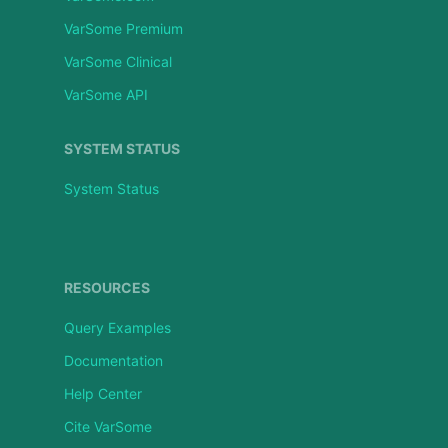
VarSome Premium
VarSome Clinical
VarSome API
SYSTEM STATUS
System Status
RESOURCES
Query Examples
Documentation
Help Center
Cite VarSome