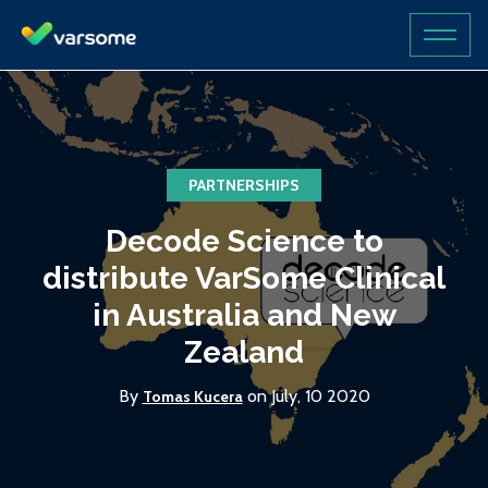
PARTNERSHIPS
Decode Science to
distribute VarSome Clinical
in Australia and New
Zealand
By
on July, 10 2020
Tomas Kucera