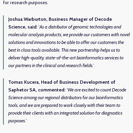
for research purposes.
Joshua Warburton, Business Manager of Decode
Science, said
: ‘
As a distributor of genomic technologies and
molecular analysis products, we provide our customers with novel
solutions and innovations to be able to offer our customers the
best in class tools available. This new partnership helps us to
deliver high-quality, state-of-the-art bioinformatics services to
our partners in the clinical and research fields.
’
Tomas Kucera, Head of Business Development of
Saphetor SA, commented:
‘
We are excited to count Decode
Science among our regional distributors for our bioinformatics
tools, and we are prepared to work closely with their team to
provide their clients with an integrated solution for diagnostics
purposes.
’