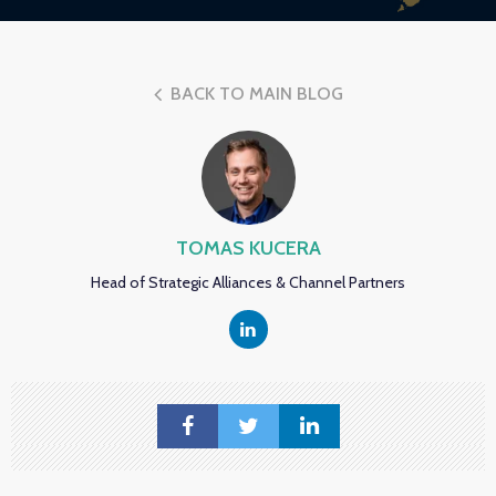
BACK TO MAIN BLOG
TOMAS KUCERA
Head of Strategic Alliances & Channel Partners