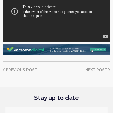
PREVIOUS POST
NEXT POST
Stay up to date