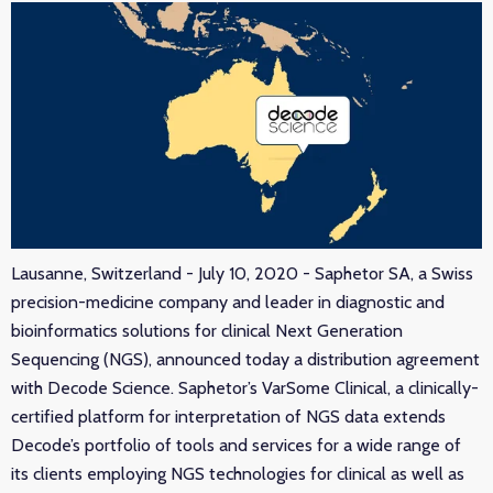
Lausanne, Switzerland - July 10, 2020 - Saphetor SA, a Swiss
precision-medicine company and leader in diagnostic and
bioinformatics solutions for clinical Next Generation
Sequencing (NGS), announced today a distribution agreement
with Decode Science. Saphetor’s VarSome Clinical, a clinically-
certified platform for interpretation of NGS data extends
Decode’s portfolio of tools and services for a wide range of
its clients employing NGS technologies for clinical as well as