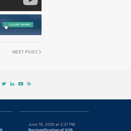
NEXT POST
June 19, 2026 at 2:37 PM
26
Reclassification of VUS