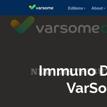
Editions
About
Immuno Di
VarSo