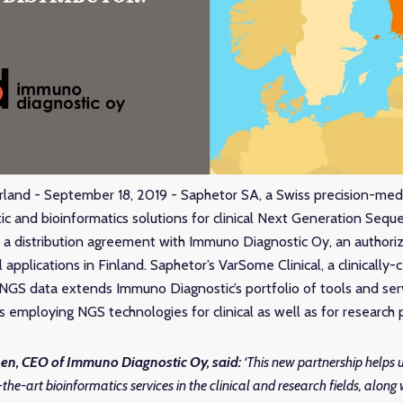
rland - September 18, 2019 - Saphetor SA, a Swiss precision-me
tic and bioinformatics solutions for clinical Next Generation Sequ
 distribution agreement with Immuno Diagnostic Oy, an authorize
al applications in Finland. Saphetor’s VarSome Clinical, a clinically-
 NGS data extends Immuno Diagnostic’s portfolio of tools and ser
ts employing NGS technologies for clinical as well as for research
en, CEO of Immuno Diagnostic Oy
, said:
‘This new partnership helps u
-the-art bioinformatics services in the clinical and research fields, along 