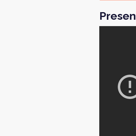
Presen