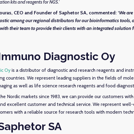
ration kits and reagents for NGS.
’
ouras, CEO and Founder of Saphetor SA, commented:
‘
We are 
stic
among our regional distributors for our bioinformatics tools,
 with their team to provide their clients with an integrated solution 
Immuno Diagnostic Oy
ic Oy
is a distributor of diagnostic and research reagents and ins
ng countries. We represent leading suppliers in the fields of molec
maging as well as life science research reagents and food diagnost
the Nordic markets since 1983, we can provide our customers with 
and excellent customer and technical service. We represent well-
tomers with a reliable source for research tools with modern tech
Saphetor SA