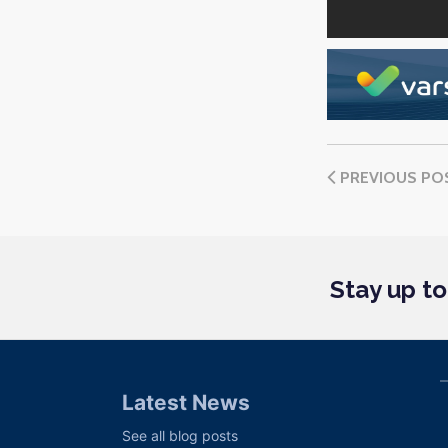
PREVIOUS PO
Stay up t
Latest News
See all blog posts