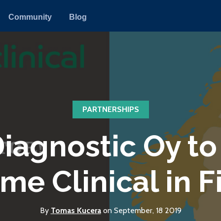
Community
Blog
PARTNERSHIPS
agnostic Oy to 
me Clinical in F
By
Tomas Kucera
on September, 18 2019