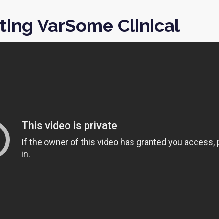
ting VarSome Clinical