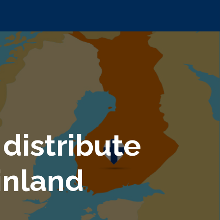
distribute
inland