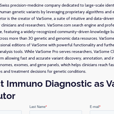
 Swiss precision-medicine company dedicated to large-scale ident
 human genetic variants by leveraging proprietary algorithms and
or is the creator of VarSome, a suite of intuitive and data-driven
r clinicians and researchers. VarSome.com search engine and pro
ble, featuring a widely-recognized community-driven knowledge b
 across more than 30 genetic and genomic data resources. VarSo
essional editions of VarSome with powerful functionality and furth
nalysis tools. While VarSome Pro serves researchers, VarSome Clinic
rm allowing fast and accurate variant discovery, annotation, and 
nomes, exomes, and gene panels, which helps clinicians reach fa
s and treatment decisions for genetic conditions.
t Immuno Diagnostic as 
utor