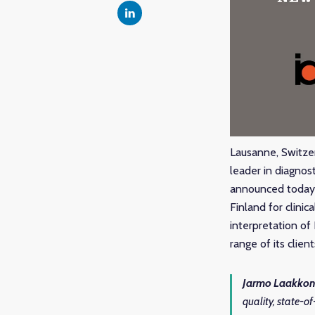
Lausanne, Switze
leader in diagnos
announced today a
Finland for clinic
interpretation of
range of its clien
Jarmo Laakkon
quality, state-of