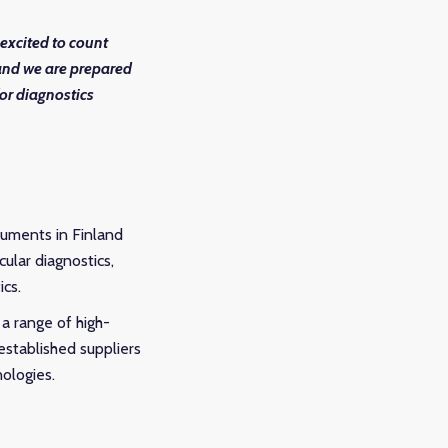
excited to count
 and we are prepared
for diagnostics
truments in Finland
ular diagnostics,
ics.
a range of high-
established suppliers
nologies.