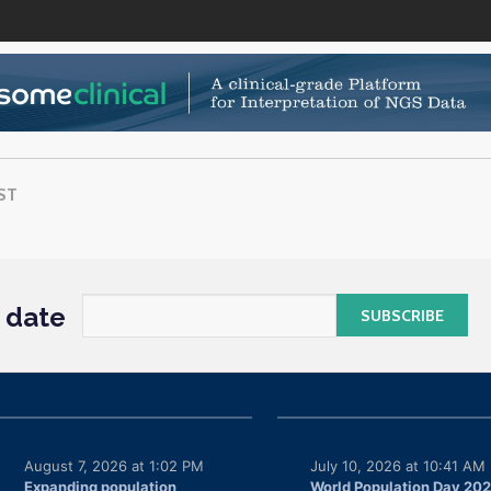
ST
o date
August 7, 2026 at 1:02 PM
July 10, 2026 at 10:41 AM
Expanding population
World Population Day 20