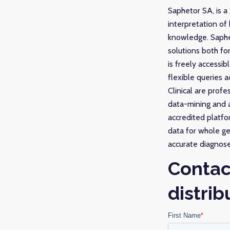
Saphetor SA, is a
interpretation of
knowledge. Saphet
solutions both fo
is freely accessi
flexible queries
Clinical are prof
data-mining and a
accredited platfo
data for whole ge
accurate diagnose
Contac
distrib