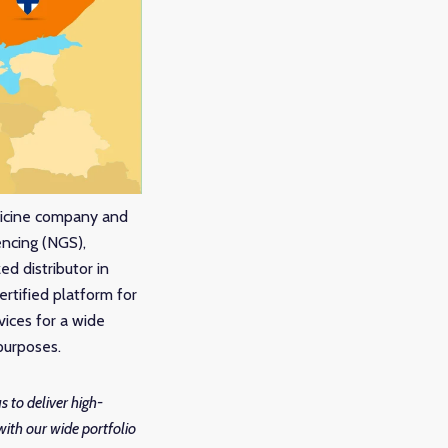
dicine company and
encing (NGS),
d distributor in
certified platform for
vices for a wide
 purposes.
s to deliver high-
with our wide portfolio