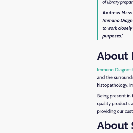
of library prepa
Andreas Mass
Immuno Diagno
to work closely
purposes.
’
About 
I
mmuno Diagnost
and the surroundi
histopathology, i
Being present in 
quality products 
providing our cus
About 