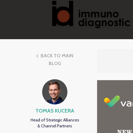
BACK TO MAIN
BLOG
TOMAS KUCERA
Head of Strategic Alliances
& Channel Partners