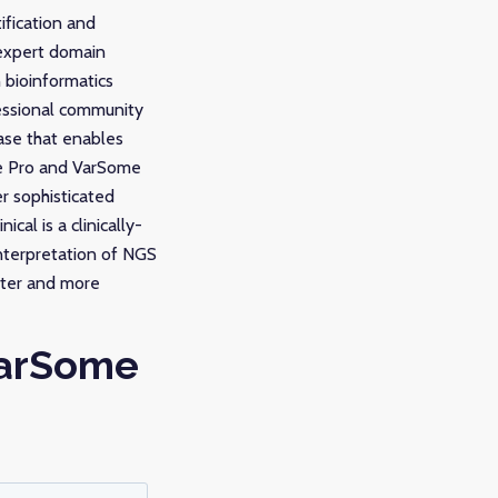
ification and
 expert domain
 bioinformatics
fessional community
ase that enables
me Pro and VarSome
er sophisticated
al is a clinically-
interpretation of NGS
ster and more
VarSome