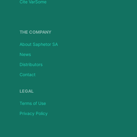
Cite VarSome
THE COMPANY
About Saphetor SA
News
Distributors
Contact
LEGAL
Terms of Use
Privacy Policy