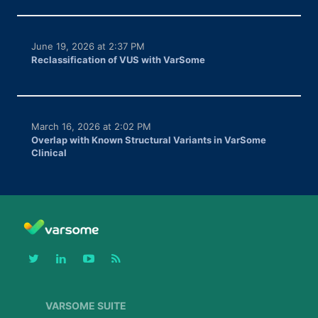
June 19, 2026 at 2:37 PM
Reclassification of VUS with VarSome
March 16, 2026 at 2:02 PM
Overlap with Known Structural Variants in VarSome
Clinical
VARSOME SUITE