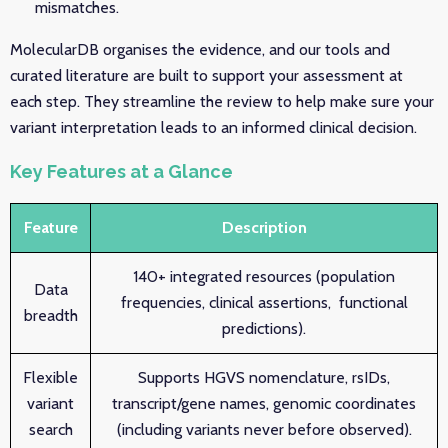
mismatches.
MolecularDB organises the evidence, and our tools and
curated literature are built to support your assessment at
each step. They streamline the review to help make sure your
variant interpretation leads to an informed clinical decision.
Key Features at a Glance
Feature
Description
140+ integrated resources (population
Data
frequencies, clinical assertions, functional
breadth
predictions).
Flexible
Supports HGVS nomenclature, rsIDs,
variant
transcript/gene names, genomic coordinates
search
(including variants never before observed).