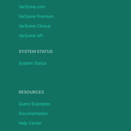
VarSome.com
VarSome Premium
VarSome Clinical
VarSome API
SYSTEM STATUS
System Status
RESOURCES
Query Examples
Documentation
Help Center