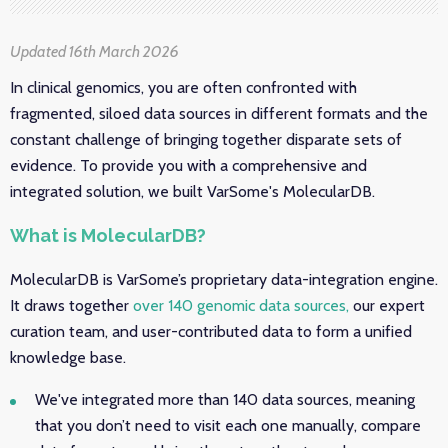
Updated 16th March 2026
In clinical genomics, you are often confronted with
fragmented, siloed data sources in different formats and the
constant challenge of bringing together disparate sets of
evidence. To provide you with a comprehensive and
integrated solution, we built VarSome's MolecularDB.
What is MolecularDB?
MolecularDB is VarSome’s proprietary data-integration engine.
It draws together
over 140 genomic data sources,
our expert
curation team, and user-contributed data to form a unified
knowledge base.
We've integrated more than 140 data sources, meaning
that you don’t need to visit each one manually, compare