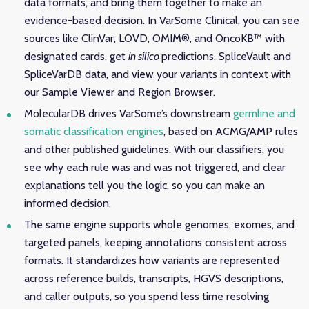
data formats, and bring them together to make an
evidence-based decision. In VarSome Clinical, you can see
sources like ClinVar, LOVD, OMIM®, and OncoKB™ with
designated cards, get
in silico
predictions, SpliceVault and
SpliceVarDB data, and view your variants in context with
our Sample Viewer and Region Browser.
MolecularDB drives VarSome’s downstream
germline and
somatic classification engines
, based on ACMG/AMP rules
and other published guidelines. With our classifiers, you
see why each rule was and was not triggered, and clear
explanations tell you the logic, so you can make an
informed decision.
The same engine supports whole genomes, exomes, and
targeted panels, keeping annotations consistent across
formats. It standardizes how variants are represented
across reference builds, transcripts, HGVS descriptions,
and caller outputs, so you spend less time resolving