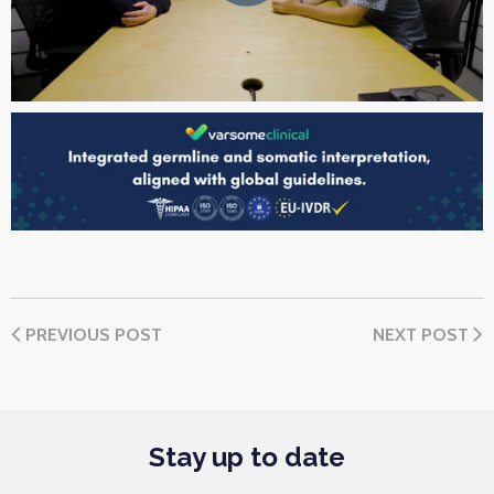
PREVIOUS POST
NEXT POST
Stay up to date