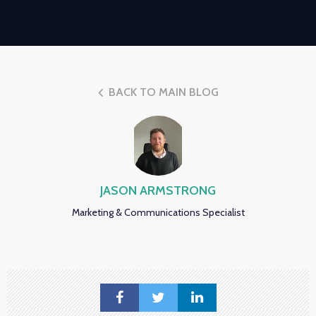
BACK TO MAIN BLOG
JASON ARMSTRONG
Marketing & Communications Specialist