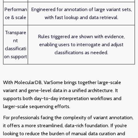
Performan
Engineered for annotation of large variant sets,
ce & scale
with fast lookup and data retrieval.
Transpare
Rules triggered are shown with evidence,
nt
enabling users to interrogate and adjust
classificati
classifications as needed.
on support
With MolecularDB, VarSome brings together large-scale
variant and gene-level data in a unified architecture. It
supports both day-to-day interpretation workflows and
larger-scale sequencing efforts.
For professionals facing the complexity of variant annotation,
it offers a more streamlined, data-rich foundation. If you’re
looking to reduce the burden of manual data curation and