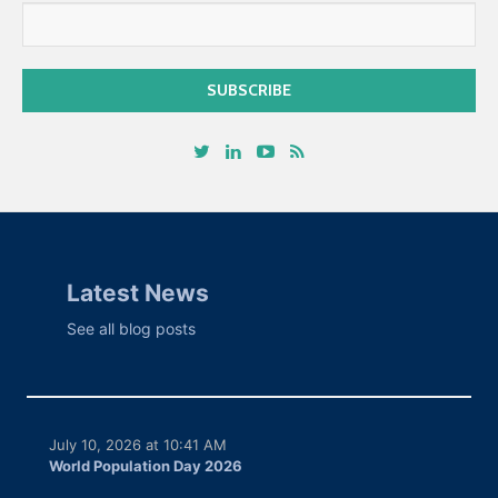
Latest News
See all blog posts
July 10, 2026 at 10:41 AM
World Population Day 2026