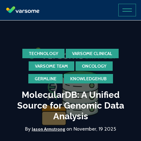
TECHNOLOGY
VARSOME CLINICAL
VARSOME TEAM
ONCOLOGY
GERMLINE
KNOWLEDGEHUB
MolecularDB: A Unified
Source for Genomic Data
Analysis
By
on November, 19 2025
Jason Armstrong