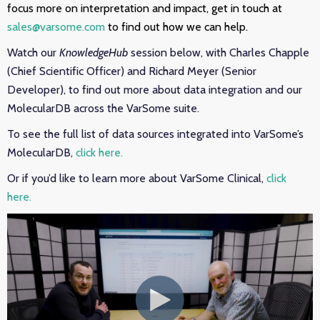
focus more on interpretation and impact, get in touch at
sales@varsome.com
to find out how we can help.
Watch our
KnowledgeHub
session below, with Charles Chapple
(Chief Scientific Officer) and Richard Meyer (Senior
Developer), to find out more about data integration and our
MolecularDB across the VarSome suite.
To see the full list of data sources integrated into VarSome’s
MolecularDB,
click here.
Or if you’d like to learn more about VarSome Clinical,
click
here.