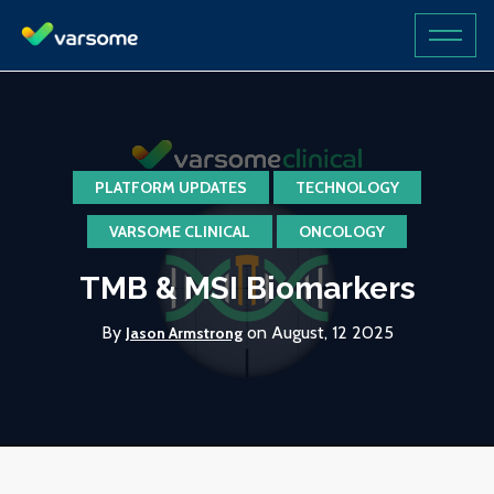
PLATFORM UPDATES
TECHNOLOGY
VARSOME CLINICAL
ONCOLOGY
TMB & MSI Biomarkers
By
on August, 12 2025
Jason Armstrong