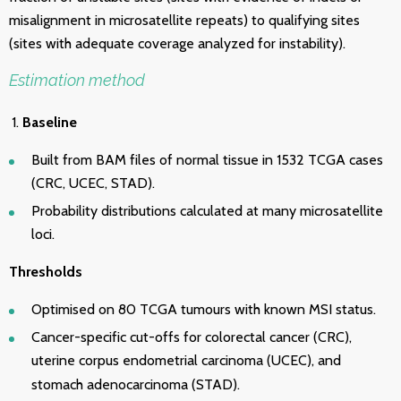
misalignment in microsatellite repeats) to qualifying sites
(sites with adequate coverage analyzed for instability).
Estimation method
Baseline
Built from BAM files of normal tissue in 1532 TCGA cases
(CRC, UCEC, STAD).
Probability distributions calculated at many microsatellite
loci.
Thresholds
Optimised on 80 TCGA tumours with known MSI status.
Cancer-specific cut-offs for colorectal cancer (CRC),
uterine corpus endometrial carcinoma (
UCEC), and
stomach adenocarcinoma (
STAD).