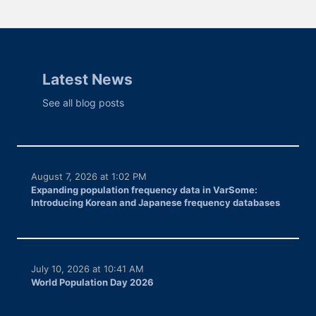
Latest News
See all blog posts
August 7, 2026 at 1:02 PM
Expanding population frequency data in VarSome:
Introducing Korean and Japanese frequency databases
July 10, 2026 at 10:41 AM
World Population Day 2026