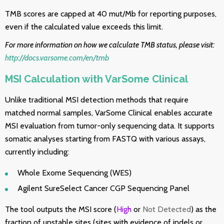
TMB scores are capped at 40 mut/Mb for reporting purposes,
even if the calculated value exceeds this limit.
For more information on how we calculate TMB status, please visit:
http://docs.varsome.com/en/tmb
MSI Calculation with VarSome Clinical
Unlike traditional MSI detection methods that require
matched normal samples, VarSome Clinical enables accurate
MSI evaluation from tumor-only sequencing data. It supports
somatic analyses starting from FASTQ with various assays,
currently including:
Whole Exome Sequencing (WES)
Agilent SureSelect Cancer CGP Sequencing Panel
The tool outputs the MSI score (
High
or
Not Detected
) as the
fraction of unstable sites (sites with evidence of indels or