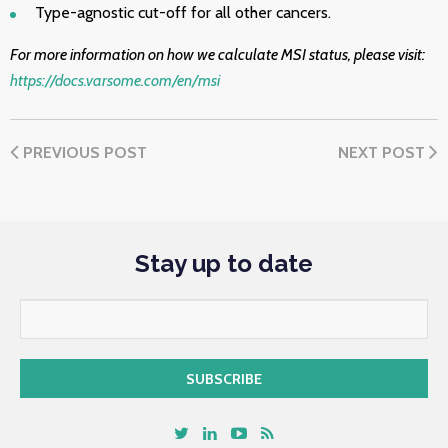
Type-agnostic cut-off for all other cancers.
For more information on how we calculate MSI status, please visit:
https://docs.varsome.com/en/msi
PREVIOUS POST
NEXT POST
Stay up to date