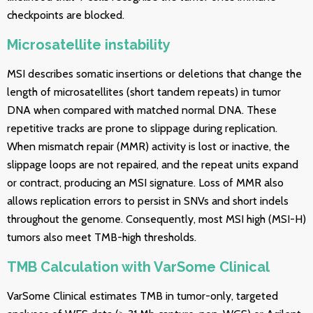
checkpoints are blocked.
Microsatellite instability
MSI describes somatic insertions or deletions that change the
length of microsatellites (short tandem repeats) in tumor
DNA when compared with matched normal DNA. These
repetitive tracks are prone to slippage during replication.
When mismatch repair (MMR) activity is lost or inactive, the
slippage loops are not repaired, and the repeat units expand
or contract, producing an MSI signature. Loss of MMR also
allows replication errors to persist in SNVs and short indels
throughout the genome. Consequently, most MSI high (MSI-H)
tumors also meet TMB-high thresholds.
TMB Calculation with VarSome Clinical
VarSome Clinical estimates TMB in tumor-only, targeted