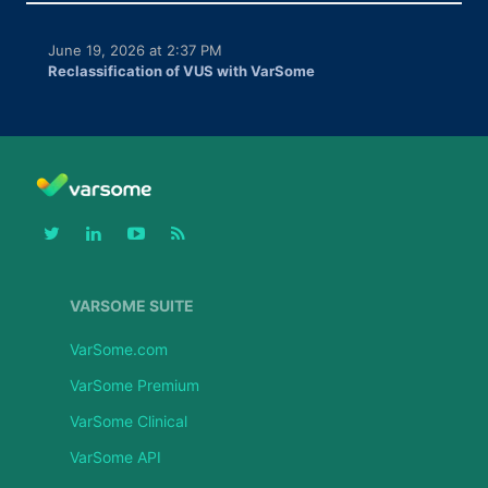
June 19, 2026 at 2:37 PM
Reclassification of VUS with VarSome
VARSOME SUITE
VarSome.com
VarSome Premium
VarSome Clinical
VarSome API