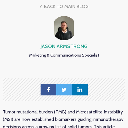
BACK TO MAIN BLOG
JASON ARMSTRONG
Marketing & Communications Specialist
Tumor mutational burden (TMB) and Microsatellite Instability
(MSI) are now established biomarkers guiding immunotherapy
decisions across a growing list of solid tumors. This article