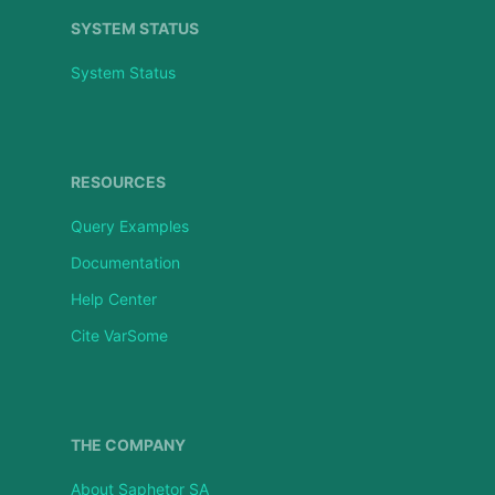
SYSTEM STATUS
System Status
RESOURCES
Query Examples
Documentation
Help Center
Cite VarSome
THE COMPANY
About Saphetor SA