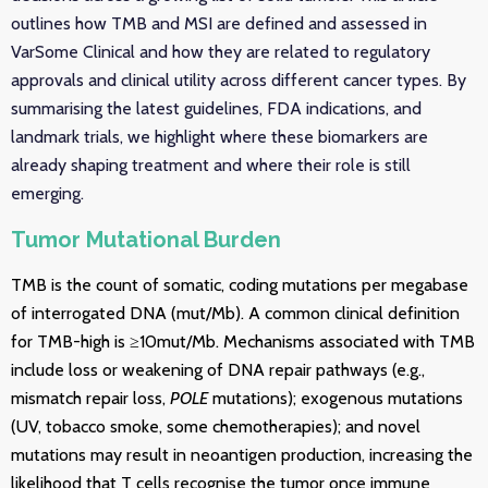
outlines how TMB and MSI are defined and assessed in
VarSome Clinical and how they are related to regulatory
approvals and clinical utility across different cancer types. By
summarising the latest guidelines, FDA indications, and
landmark trials, we highlight where these biomarkers are
already shaping treatment and where their role is still
emerging.
Tumor Mutational Burden
TMB is the count of somatic, coding mutations per megabase
of interrogated DNA (mut/Mb). A common clinical definition
for TMB-high is ≥10mut/Mb. Mechanisms associated with TMB
include loss or weakening of DNA repair pathways (e.g.,
mismatch repair loss,
POLE
mutations); exogenous mutations
(UV, tobacco smoke, some chemotherapies); and novel
mutations may result in neoantigen production, increasing the
likelihood that T cells recognise the tumor once immune