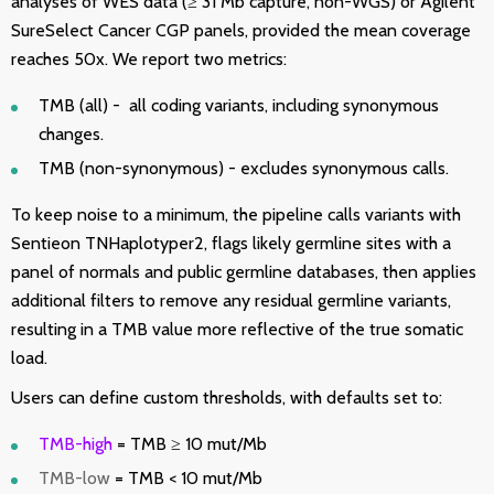
analyses of WES data (≥ 31 Mb capture, non-WGS) or Agilent
SureSelect Cancer CGP panels, provided the mean coverage
reaches 50x. We report two metrics:
TMB (all) - all coding variants, including synonymous
changes.
TMB (non-synonymous) - excludes synonymous calls.
To keep noise to a minimum, the pipeline calls variants with
Sentieon TNHaplotyper2, flags likely germline sites with a
panel of normals and public germline databases, then applies
additional filters to remove any residual germline variants,
resulting in a TMB value more reflective of the true somatic
load.
Users can define custom thresholds, with defaults set to:
TMB-high
= TMB ≥ 10 mut/Mb
TMB-low
= TMB < 10 mut/Mb