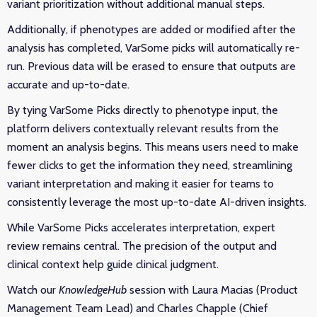
variant prioritization without additional manual steps.
Additionally, if phenotypes are added or modified after the
analysis has completed, VarSome picks will automatically re-
run. Previous data will be erased to ensure that outputs are
accurate and up-to-date.
By tying VarSome Picks directly to phenotype input, the
platform delivers contextually relevant results from the
moment an analysis begins. This means users need to make
fewer clicks to get the information they need, streamlining
variant interpretation and making it easier for teams to
consistently leverage the most up-to-date AI-driven insights.
While VarSome Picks accelerates interpretation, expert
review remains central. The precision of the output and
clinical context help guide clinical judgment.
Watch our
KnowledgeHub
session with Laura Macias (Product
Management Team Lead) and Charles Chapple (Chief