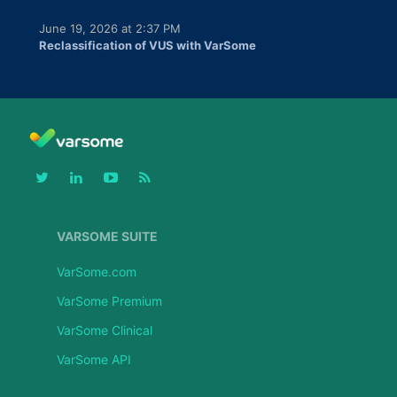
June 19, 2026 at 2:37 PM
Reclassification of VUS with VarSome
VARSOME SUITE
VarSome.com
VarSome Premium
VarSome Clinical
VarSome API