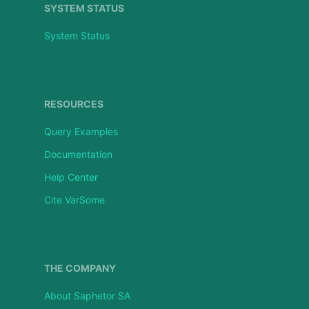
SYSTEM STATUS
System Status
RESOURCES
Query Examples
Documentation
Help Center
Cite VarSome
THE COMPANY
About Saphetor SA