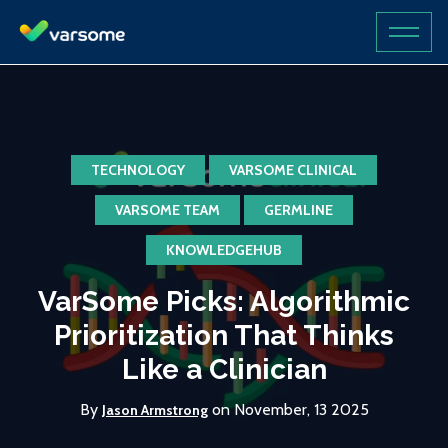
TECHNOLOGY
VARSOME CLINICAL
VARSOME TEAM
GERMLINE
KNOWLEDGEHUB
VarSome Picks: Algorithmic
Prioritization That Thinks
Like a Clinician
By
on November, 13 2025
Jason Armstrong