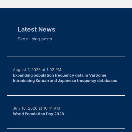
Latest News
See all blog posts
August 7, 2026 at 1:02 PM
Expanding population frequency data in VarSome:
Introducing Korean and Japanese frequency databases
July 10, 2026 at 10:41 AM
World Population Day 2026