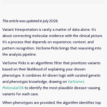
This article was updated in July 2026.
Variant Interpretation is rarely a matter of data alone. It’s
about connecting molecular evidence with the clinical picture.
It’s a process that depends on experience, context, and
pattern recognition.
VarSome Picks
brings that reasoning into
the analysis pipeline.
VarSome Picks is an algorithmic filter that prioritizes variants
based on their likelihood of explaining your chosen
phenotype. It combines AI-driven logic with curated genetic
and phenotypic knowledge, drawing on
VarSome’s
MolecularDB
to identify the most plausible disease-causing
variants for each case.
When phenotypes are provided, the algorithm identifies top