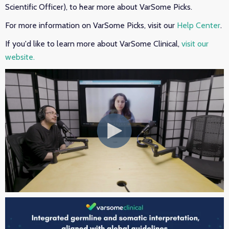
Scientific Officer), to hear more about VarSome Picks.
For more information on VarSome Picks, visit our
Help Center
.
If you'd like to learn more about VarSome Clinical,
visit our
website.