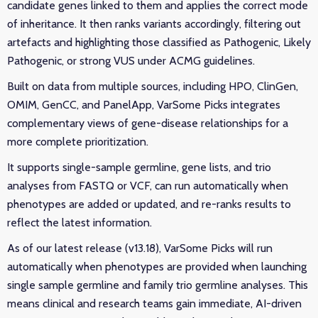
candidate genes linked to them and applies the correct mode
of inheritance. It then ranks variants accordingly, filtering out
artefacts and highlighting those classified as Pathogenic, Likely
Pathogenic, or strong VUS under ACMG guidelines.
Built on data from multiple sources, including HPO, ClinGen,
OMIM, GenCC, and PanelApp, VarSome Picks integrates
complementary views of gene-disease relationships for a
more complete prioritization.
It supports single-sample germline, gene lists, and trio
analyses from FASTQ or VCF, can run automatically when
phenotypes are added or updated, and re-ranks results to
reflect the latest information.
As of our latest release (v13.18), VarSome Picks will run
automatically when phenotypes are provided when launching
single sample germline and family trio germline analyses. This
means clinical and research teams gain immediate, AI-driven