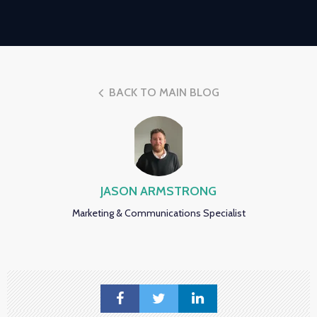
BACK TO MAIN BLOG
JASON ARMSTRONG
Marketing & Communications Specialist