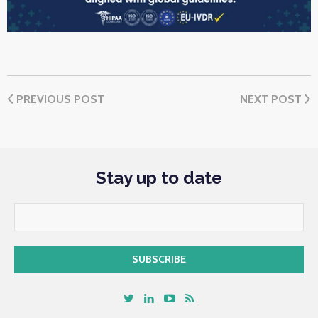
PREVIOUS POST
NEXT POST
Stay up to date