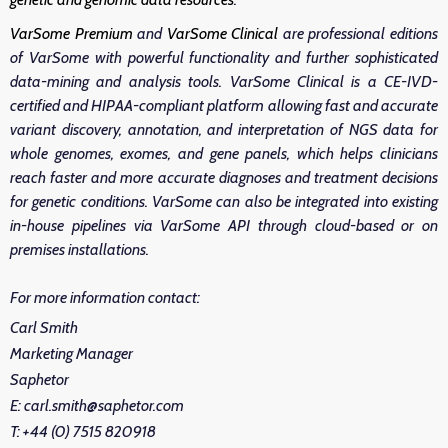
VarSome Premium
and
VarSome Clinical
are professional editions
of VarSome with powerful functionality and further sophisticated
data-mining and analysis tools. VarSome Clinical is a CE-IVD-
certified and HIPAA-compliant platform allowing fast and accurate
variant discovery, annotation, and interpretation of NGS data for
whole genomes, exomes, and gene panels, which helps clinicians
reach faster and more accurate diagnoses and treatment decisions
for genetic conditions. VarSome can also be integrated into existing
in-house pipelines via VarSome API through cloud-based or on
premises installations.
For more information contact:
Carl Smith
Marketing Manager
Saphetor
E: carl.smith@saphetor.com
T: +44 (0) 7515 820918