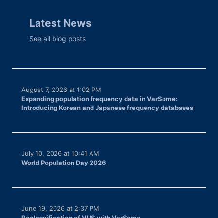
Latest News
See all blog posts
August 7, 2026 at 1:02 PM
Expanding population frequency data in VarSome:
Introducing Korean and Japanese frequency databases
July 10, 2026 at 10:41 AM
World Population Day 2026
June 19, 2026 at 2:37 PM
Reclassification of VUS with VarSome