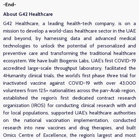
-End-
About G42 Healthcare
G42 Healthcare, a leading health-tech company, is on a
mission to develop a world-class healthcare sector in the UAE
and beyond, by harnessing data and advanced medical
technologies to unlock the potential of personalized and
preventive care and transforming the traditional healthcare
ecosystem. We have built Biogenix Labs, UAE’s first COVID-19
accredited large-scale throughput laboratory, facilitated the
4Humanity clinical trials, the world’s first phase three trial for
inactivated vaccine against COVID-19 with over 43,000
volunteers from 125+ nationalities across the pan-Arab region,
established the region’s first dedicated contract research
organization (IROS) for conducting clinical research with and
for local populations, supported UAE’s healthcare authorities
on the national vaccination implementation, conducted
research into new vaccines and drug therapies, and built
Omics Centre of Excellence, the region’s largest and most