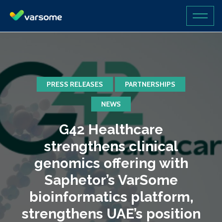
PRESS RELEASES
PARTNERSHIPS
NEWS
G42 Healthcare
strengthens clinical
genomics offering with
Saphetor’s VarSome
bioinformatics platform,
strengthens UAE’s position