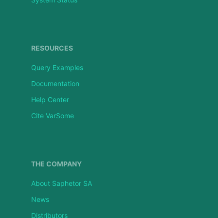
RESOURCES
Query Examples
Documentation
Help Center
Cite VarSome
THE COMPANY
About Saphetor SA
News
Distributors