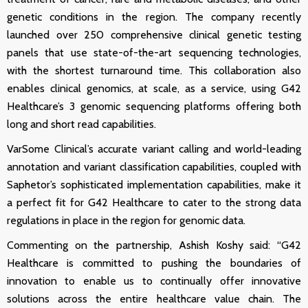
genetic conditions in the region.
The company recently
launched over 250 comprehensive clinical genetic testing
panels that use state-of-the-art sequencing technologies,
with the shortest turnaround time. This collaboration also
enables clinical genomics, at scale, as a service, using G42
Healthcare’s 3 genomic sequencing platforms offering both
long and short read capabilities.
VarSome Clinical’s accurate variant calling and world-leading
annotation and variant classification capabilities, coupled with
Saphetor’s sophisticated implementation capabilities, make it
a perfect fit for G42 Healthcare to cater to the strong data
regulations in place in the region for genomic data.
Commenting on the partnership, Ashish Koshy said: “G42
Healthcare is committed to pushing the boundaries of
innovation to enable us to continually offer innovative
solutions across the entire healthcare value chain. The