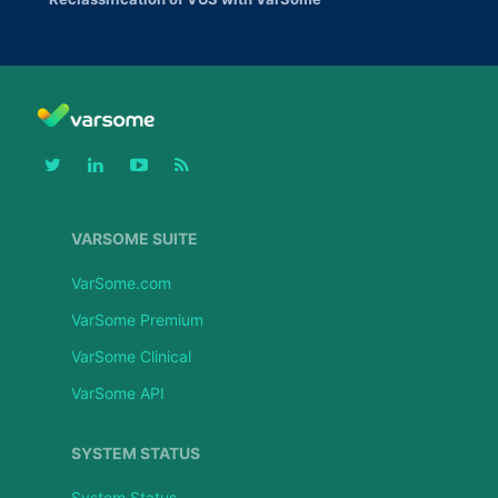
VARSOME SUITE
VarSome.com
VarSome Premium
VarSome Clinical
VarSome API
SYSTEM STATUS
System Status