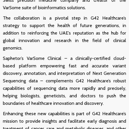
Swiss precision medicine company and creator of
the
VarSome suite of bioinformatics solutions.
The collaboration is a pivotal step in G42 Healthcare’s
strategy to support the health of future generations, in
addition to reinforcing the UAE’s reputation as the hub for
global innovation and research in the field of clinical
genomics.
Saphetor’s
VarSome Clinical
– a clinically-certified cloud-
based platform empowering fast and accurate variant
discovery, annotation, and interpretation of Next Generation
Sequencing data – complements G42 Healthcare’s robust
capabilities of sequencing data more rapidly and precisely,
helping biologists, geneticists, and doctors to push the
boundaries of healthcare innovation and discovery.
Enhancing these new capabilities is part of G42 Healthcare’s
mission to provide insights and facilitate early diagnosis and
treatment of cancer, rare and metabolic diseases, and other