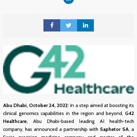
Abu Dhabi, October
24
, 2022:
In a step aimed at boosting its
clinical genomics capabilities in the region and beyond,
G42
Healthcare,
Abu Dhabi-based leading AI health-tech
company, has announced a partnership with
Saphetor SA
, a