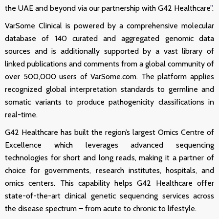
the UAE and beyond via our partnership with G42 Healthcare
”
.
VarSome Clinical is powered by a comprehensive molecular
database of 140 curated and aggregated genomic data
sources and is additionally supported by a vast library of
linked publications and comments from a global community of
over 500,000 users of
VarSome.com
. The platform applies
recognized global interpretation standards to germline and
somatic variants to produce pathogenicity classifications in
real-time.
G42 Healthcare has built the region’s largest Omics Centre of
Excellence which leverages advanced sequencing
technologies for short and long reads, making it a partner of
choice for governments, research institutes, hospitals, and
omics centers. This capability helps G42 Healthcare offer
state-of-the-art clinical genetic sequencing services across
the disease spectrum – from acute to chronic to lifestyle.