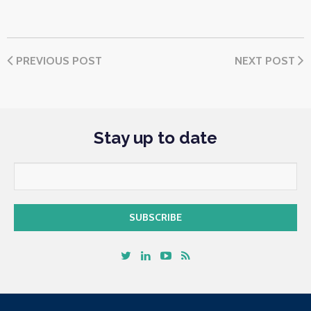
PREVIOUS POST
NEXT POST
Stay up to date