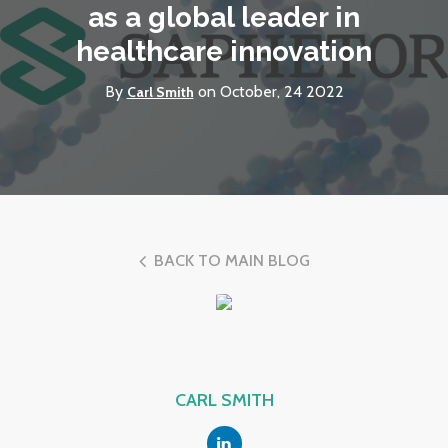
as a global leader in
healthcare innovation
By
on October, 24 2022
Carl Smith
BACK TO MAIN BLOG
CARL SMITH