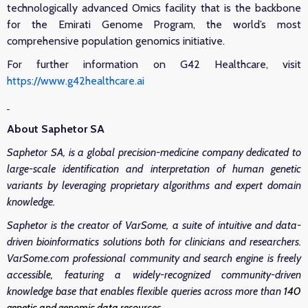
technologically advanced Omics facility that is the backbone
for the Emirati Genome Program, the world’s most
comprehensive population genomics initiative.
For further information on G42 Healthcare, visit
https://www.g42healthcare.ai
About Saphetor SA
Saphetor SA, is a global precision-medicine company dedicated to
large-scale identification and interpretation of human genetic
variants by leveraging proprietary algorithms and expert domain
knowledge.
Saphetor is the creator of VarSome, a suite of intuitive and data-
driven bioinformatics solutions both for clinicians and researchers.
VarSome.com professional community and search engine is freely
accessible, featuring a widely-recognized community-driven
knowledge base that enables flexible queries across more than
140
genetic and genomic data resources
.