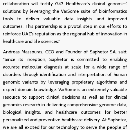
collaboration will fortify G42 Healthcare’s clinical genomics’
solutions by leveraging the VarSome suite of bioinformatics
tools to deliver valuable data insights and improved
outcomes. This partnership is a pivotal step in our efforts to
reinforce UAE’s reputation as the regional hub of innovation in
healthcare and life sciences.”
Andreas Massouras, CEO and Founder of Saphetor SA, said:
“Since its inception, Saphetor is committed to enabling
accurate molecular diagnosis at scale for a wide range of
disorders through identification and interpretation of human
genomic
variants by leveraging proprietary algorithms and
expert domain knowledge. VarSome is an extremely valuable
resource to support clinical decisions as well as for clinical
genomics research
in delivering comprehensive genome data,
biological insights, and healthcare outcomes for better
personalized and preventive healthcare delivery. At Saphetor,
we are all excited for our technology to serve the people of