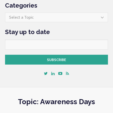
Categories
Select a Topic
Stay up to date
Topic: Awareness Days