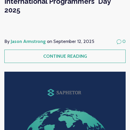
International Programmers' Day
2025
By
Jason Armstrong
on September 12, 2025
0
CONTINUE READING