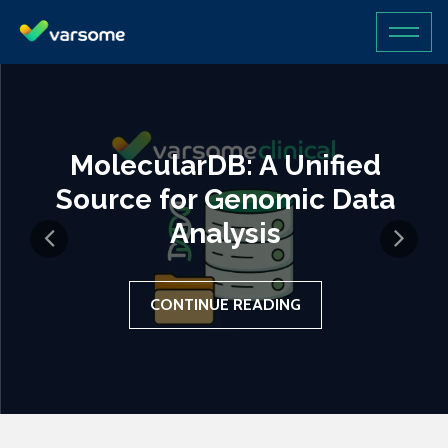
MolecularDB: A Unified
Source for Genomic Data
Analysis
CONTINUE READING