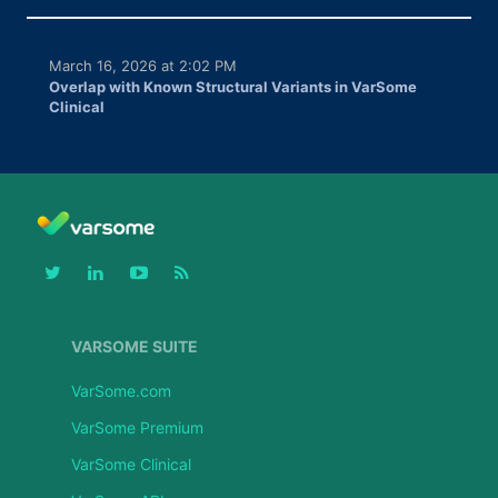
March 16, 2026 at 2:02 PM
Overlap with Known Structural Variants in VarSome
Clinical
VARSOME SUITE
VarSome.com
VarSome Premium
VarSome Clinical