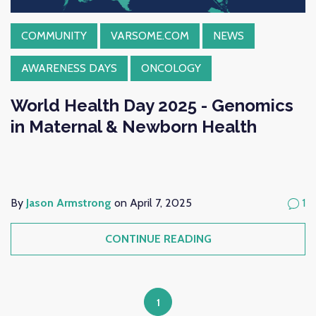
COMMUNITY
VARSOME.COM
NEWS
AWARENESS DAYS
ONCOLOGY
World Health Day 2025 - Genomics
in Maternal & Newborn Health
By
Jason Armstrong
on April 7, 2025
1
CONTINUE READING
1