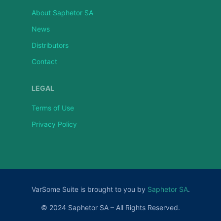
About Saphetor SA
News
Distributors
Contact
LEGAL
Terms of Use
Privacy Policy
VarSome Suite is brought to you by
Saphetor SA
.
© 2024 Saphetor SA – All Rights Reserved.