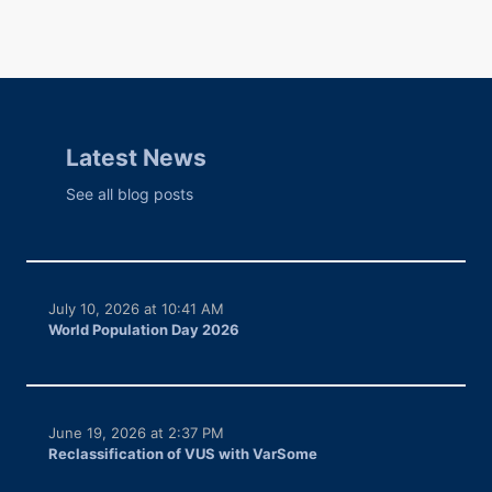
Latest News
See all blog posts
July 10, 2026 at 10:41 AM
World Population Day 2026
June 19, 2026 at 2:37 PM
Reclassification of VUS with VarSome