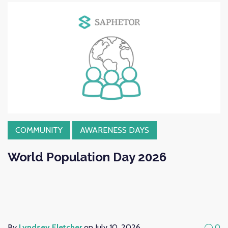
COMMUNITY
AWARENESS DAYS
World Population Day 2026
By
Lyndsey Fletcher
on July 10, 2026
0