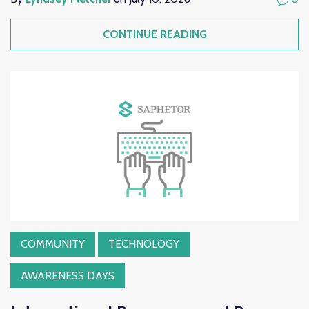
CONTINUE READING
COMMUNITY
TECHNOLOGY
AWARENESS DAYS