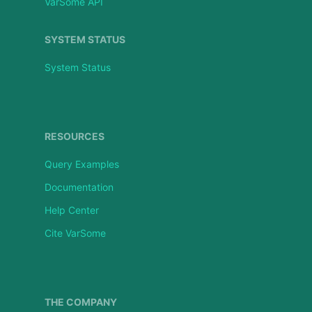
VarSome API
SYSTEM STATUS
System Status
RESOURCES
Query Examples
Documentation
Help Center
Cite VarSome
THE COMPANY