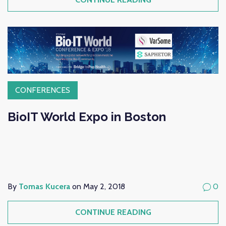
CONFERENCES
BioIT World Expo in Boston
By
Tomas Kucera
on May 2, 2018
0
CONTINUE READING