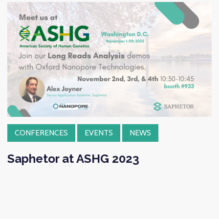
CONFERENCES
EVENTS
NEWS
Saphetor at ASHG 2023