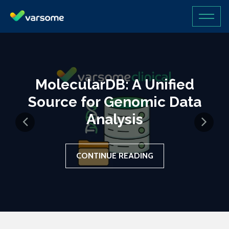
MolecularDB: A Unified
Source for Genomic Data
Analysis
CONTINUE READING