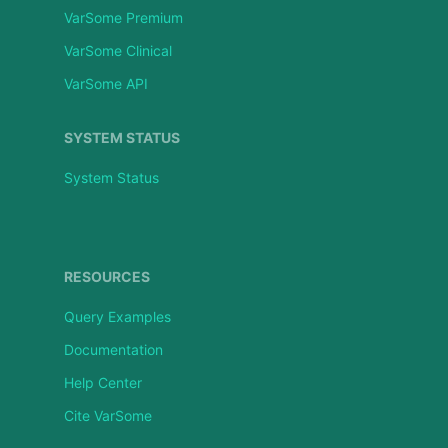
VarSome Premium
VarSome Clinical
VarSome API
SYSTEM STATUS
System Status
RESOURCES
Query Examples
Documentation
Help Center
Cite VarSome