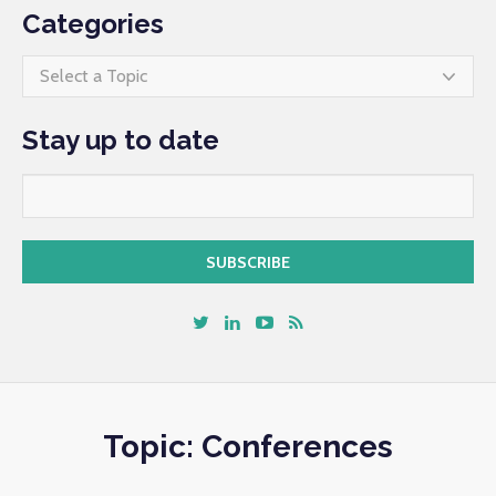
Categories
Select a Topic
Stay up to date
Topic: Conferences