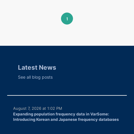
1
Latest News
See all blog posts
August 7, 2026 at 1:02 PM
Expanding population frequency data in VarSome:
Introducing Korean and Japanese frequency databases