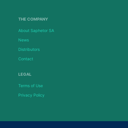
THE COMPANY
About Saphetor SA
News
Distributors
Contact
LEGAL
Terms of Use
Privacy Policy