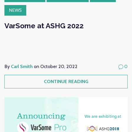
NEWS
VarSome at ASHG 2022
By
Carl Smith
on October 20, 2022
0
CONTINUE READING