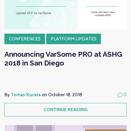
CONFERENCES
PLATFORM UPDATES
Announcing VarSome PRO at ASHG
2018 in San Diego
By
Tomas Kucera
on October 18, 2018
0
CONTINUE READING