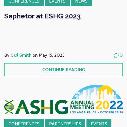
CONFERENCES
EVENTS
NEWS
Saphetor at ESHG 2023
By
Carl Smith
on May 15, 2023
0
CONTINUE READING
CONFERENCES
PARTNERSHIPS
EVENTS