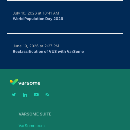
July 10, 2026 at 10:41 AM
World Population Day 2026
June 19, 2026 at 2:37 PM
Reclassification of VUS with VarSome
VARSOME SUITE
VarSome.com