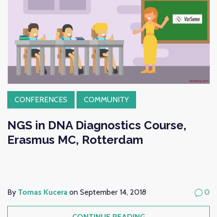
CONFERENCES
COMMUNITY
NGS in DNA Diagnostics Course,
Erasmus MC, Rotterdam
By
Tomas Kucera
on September 14, 2018
0
CONTINUE READING