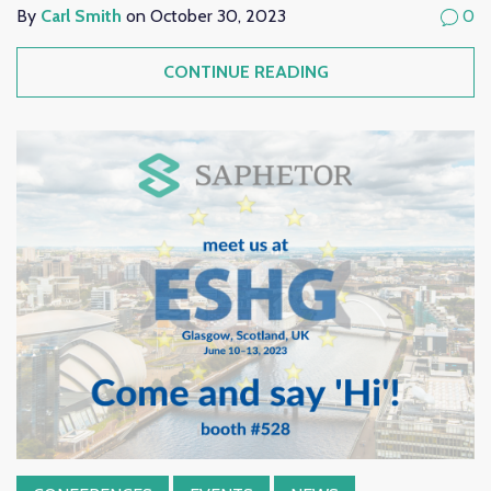
By
Carl Smith
on October 30, 2023
0
CONTINUE READING