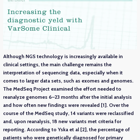
Although NGS technology is increasingly available in
clinical settings, the main challenge remains the
interpretation of sequencing data, especially when it
comes to larger data sets, such as exomes and genomes.
The MedSeq Project examined the effort needed to
reanalyze genomes 6–23 months after the initial analysis
and how often new findings were revealed [1]. Over the
course of the MedSeq study, 14 variants were reclassified
and, upon reanalysis, 18 new variants met criteria for
reporting. According to Yska et al [2], the percentage of
patients who were genetically diagnosed for primary