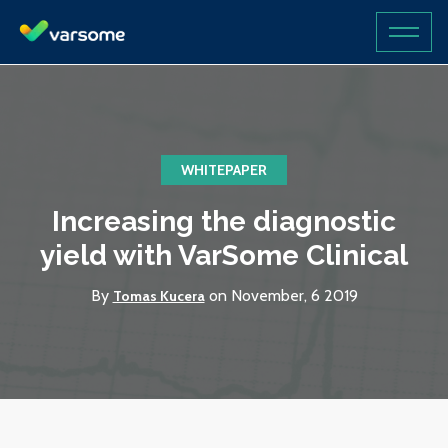
WHITEPAPER
Increasing the diagnostic
yield with VarSome Clinical
By
on November, 6 2019
Tomas Kucera