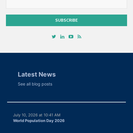
Latest News
See all blog posts
July 10, 2026 at 10:41 AM
World Population Day 2026