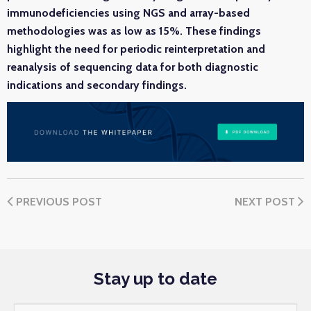
immunodeficiencies using NGS and array-based
methodologies was as low as 15%. These findings
highlight the need for periodic reinterpretation and
reanalysis of sequencing data for both diagnostic
indications and secondary findings.
PREVIOUS POST
NEXT POST
Stay up to date