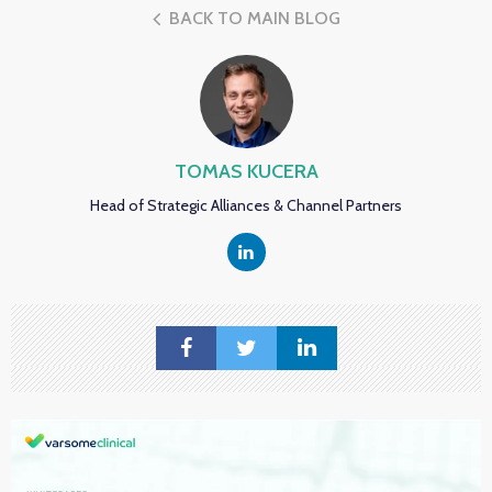
BACK TO MAIN BLOG
TOMAS KUCERA
Head of Strategic Alliances & Channel Partners