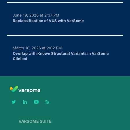
June 19, 2026 at 2:37 PM
Reclassification of VUS with VarSome
March 16, 2026 at 2:02 PM
Overlap with Known Structural Variants in VarSome
Clinical
VARSOME SUITE