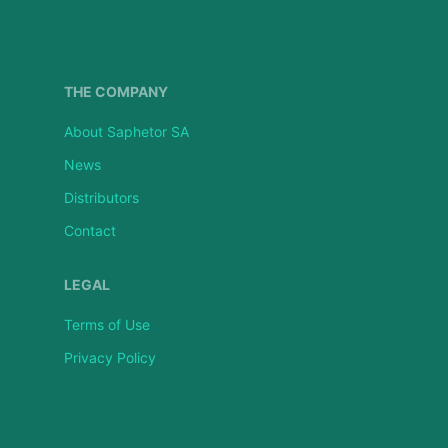
THE COMPANY
About Saphetor SA
News
Distributors
Contact
LEGAL
Terms of Use
Privacy Policy