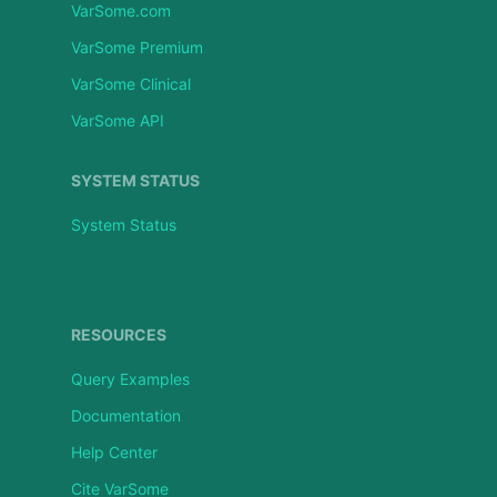
VarSome.com
VarSome Premium
VarSome Clinical
VarSome API
SYSTEM STATUS
System Status
RESOURCES
Query Examples
Documentation
Help Center
Cite VarSome