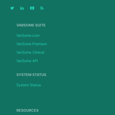
VARSOME SUITE
VarSome.com
VarSome Premium
VarSome Clinical
VarSome API
SYSTEM STATUS
System Status
RESOURCES