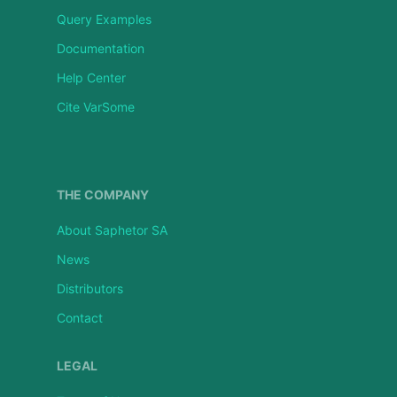
Query Examples
Documentation
Help Center
Cite VarSome
THE COMPANY
About Saphetor SA
News
Distributors
Contact
LEGAL