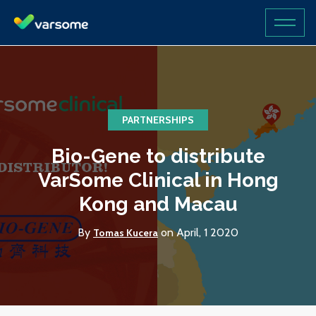
PARTNERSHIPS
Bio-Gene to distribute
VarSome Clinical in Hong
Kong and Macau
By
on April, 1 2020
Tomas Kucera