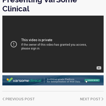
Clinical
PREVIOUS POST
NEXT POST