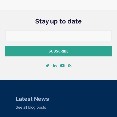
Stay up to date
Latest News
See all blog posts