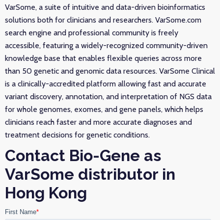
VarSome, a suite of intuitive and data-driven bioinformatics
solutions both for clinicians and researchers. VarSome.com
search engine and professional community is freely
accessible, featuring a widely-recognized community-driven
knowledge base that enables flexible queries across more
than 50 genetic and genomic data resources. VarSome Clinical
is a clinically-accredited platform allowing fast and accurate
variant discovery, annotation, and interpretation of NGS data
for whole genomes, exomes, and gene panels, which helps
clinicians reach faster and more accurate diagnoses and
treatment decisions for genetic conditions.
Contact Bio-Gene as
VarSome distributor in
Hong Kong