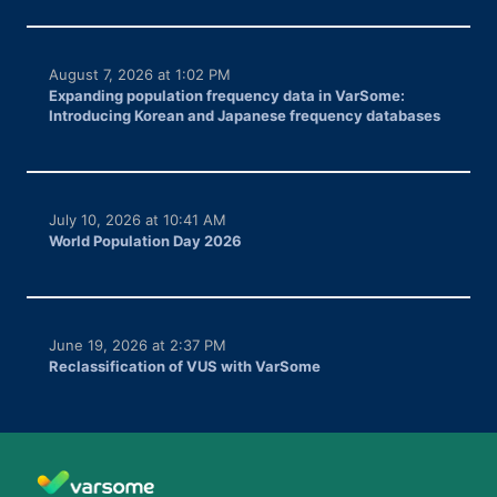
August 7, 2026 at 1:02 PM
Expanding population frequency data in VarSome:
Introducing Korean and Japanese frequency databases
July 10, 2026 at 10:41 AM
World Population Day 2026
June 19, 2026 at 2:37 PM
Reclassification of VUS with VarSome