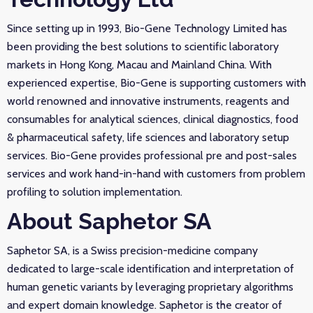
Since setting up in 1993, Bio-Gene Technology Limited has
been providing the best solutions to scientific laboratory
markets in Hong Kong, Macau and Mainland China. With
experienced expertise, Bio-Gene is supporting customers with
world renowned and innovative instruments, reagents and
consumables for analytical sciences, clinical diagnostics, food
& pharmaceutical safety, life sciences and laboratory setup
services. Bio-Gene provides professional pre and post-sales
services and work hand-in-hand with customers from problem
profiling to solution implementation.
About Saphetor SA
Saphetor SA, is a Swiss precision-medicine company
dedicated to large-scale identification and interpretation of
human genetic variants by leveraging proprietary algorithms
and expert domain knowledge. Saphetor is the creator of