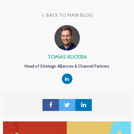
BACK TO MAIN BLOG
TOMAS KUCERA
Head of Strategic Alliances & Channel Partners