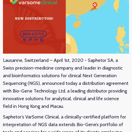
Lausanne, Switzerland – April 1st, 2020 - Saphetor SA, a
Swiss precision-medicine company and leader in diagnostic
and bioinformatics solutions for clinical Next Generation
Sequencing (NGS), announced today a distribution agreement
with Bio-Gene Technology Ltd, a leading distributor providing
innovative solutions for analytical, clinical and life science
field in Hong Kong and Macau.
Saphetor’s VarSome Clinical, a clinically-certified platform for
interpretation of NGS data extends Bio-Gene’s portfolio of