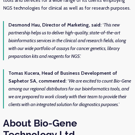
tools and services for a wide range of its clients employing
NGS technologies for clinical as well as for research purposes.
Desmond Hau, Director of Marketing, said:
‘
This new
partnership helps us to deliver high-quality, state-of-the-art
bioinformatics services in the clinical and research fields, along
with our wide portfolio of assays for cancer genetics, library
preparation kits and reagents for NGS
.’
Tomas Kucera, Head of Business Development of
Saphetor SA, commented:
‘
We are excited to count Bio-Gene
among our regional distributors for our bioinformatics tools, and
we are prepared to work closely with their team to provide their
clients with an integrated solution for diagnostics purposes.
’
About Bio-Gene
Technology Ltd