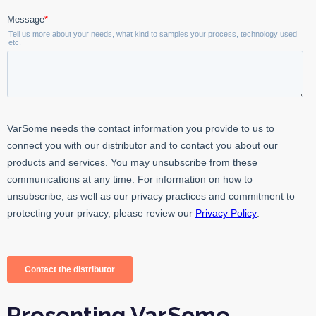
Presenting VarSome