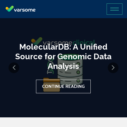
MolecularDB: A Unified
Source for Genomic Data
Analysis
CONTINUE READING