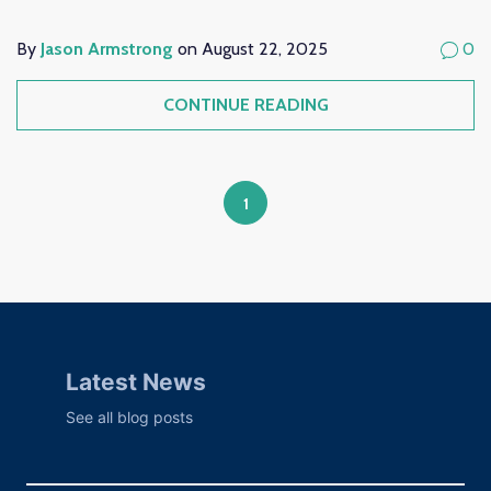
By
Jason Armstrong
on August 22, 2025
0
CONTINUE READING
1
Latest News
See all blog posts