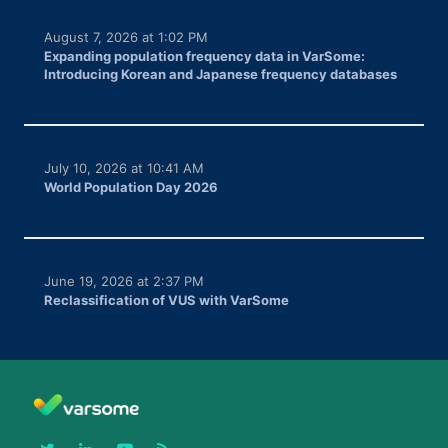
August 7, 2026 at 1:02 PM
Expanding population frequency data in VarSome:
Introducing Korean and Japanese frequency databases
July 10, 2026 at 10:41 AM
World Population Day 2026
June 19, 2026 at 2:37 PM
Reclassification of VUS with VarSome