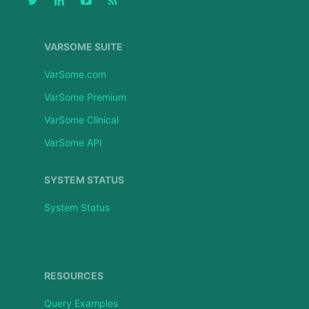
VARSOME SUITE
VarSome.com
VarSome Premium
VarSome Clinical
VarSome API
SYSTEM STATUS
System Status
RESOURCES
Query Examples