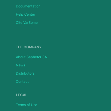
Documentation
Help Center
Cite VarSome
THE COMPANY
About Saphetor SA
News
Distributors
Contact
LEGAL
Terms of Use