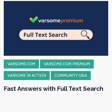
VARSOME.COM
VARSOME.COM PREMIUM
VARSOME IN ACTION
COMMUNITY Q&A
Fast Answers with Full Text Search