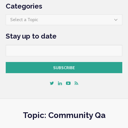
Categories
Select a Topic
Stay up to date
Topic: Community Qa