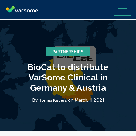
PARTNERSHIPS
BioCat to distribute
VarSome Clinical in
Germany & Austria
By
on March, 11 2021
Tomas Kucera