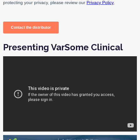
Presenting VarSome Clinical