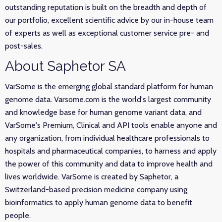
outstanding reputation is built on the breadth and depth of
our portfolio, excellent scientific advice by our in-house team
of experts as well as exceptional customer service pre- and
post-sales.
About Saphetor SA
VarSome is the emerging global standard platform for human
genome data. Varsome.com is the world's largest community
and knowledge base for human genome variant data, and
VarSome's Premium, Clinical and API tools enable anyone and
any organization, from individual healthcare professionals to
hospitals and pharmaceutical companies, to harness and apply
the power of this community and data to improve health and
lives worldwide. VarSome is created by Saphetor, a
Switzerland-based precision medicine company using
bioinformatics to apply human genome data to benefit
people.