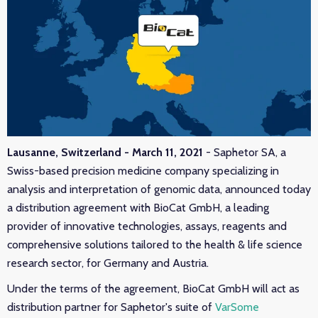
Lausanne, Switzerland - March 11, 2021
- Saphetor SA, a
Swiss-based precision medicine company specializing in
analysis and interpretation of genomic data, announced today
a distribution agreement with BioCat GmbH, a leading
provider of innovative technologies, ass
ays, reagents and
comprehensive solutions tailored to the health & life science
research sector, for Germany and Austria.
Under the terms of the agreement, BioCat GmbH will act as
distribution partner for Saphetor's suite of
VarSome