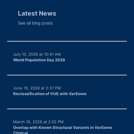
Latest News
See all blog posts
July 10, 2026 at 10:41 AM
World Population Day 2026
June 19, 2026 at 2:37 PM
Reclassification of VUS with VarSome
March 16, 2026 at 2:02 PM
Overlap with Known Structural Variants in VarSome
Clinical