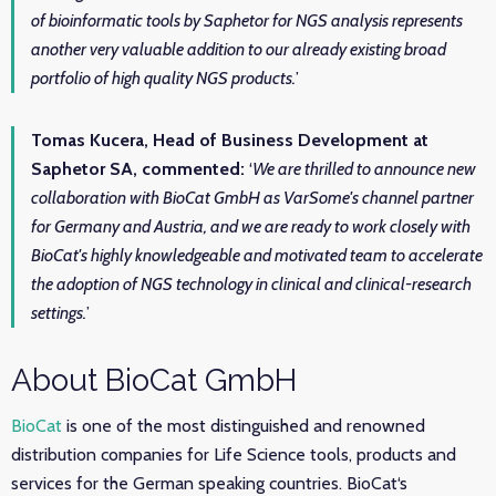
of bioinformatic tools by Saphetor for NGS analysis represents
another very valuable addition to our already existing broad
portfolio of high quality NGS products.
’
Tomas Kucera, Head of Business Development at
Saphetor SA, commented:
‘
We are thrilled to announce new
collaboration with BioCat GmbH as VarSome's channel partner
for Germany and Austria, and we are ready to work closely with
BioCat's highly knowledgeable and motivated team to accelerate
the adoption of NGS technology in clinical and clinical-research
settings.
’
About BioCat GmbH
BioCat
is one of the most distinguished and renowned
distribution companies for Life Science tools, products and
services for the German speaking countries. BioCat‘s