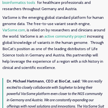
bioinformatics tools
for healthcare professionals and
researchers throughout Germany and Austria.
VarSome is the emerging global standard platform for human
genome data. The free-to-use variant search engine,
VarSome.com
, is relied on by researchers and clinicians around
the world. VarSome is an
active community project
increasing
global knowledge of variants in the human genome.
T
hrough
BioCat's position as one of the leading distributors of Life
Science tools in Germany and Austria, t
his partnership will
help leverage the experience of a region with a rich history in
clinical and scientific excellence.
Dr. Michael Hartmann, CEO at BioCat, said:
‘
We are really
excited to closely collaborate with Saphetor to bring their
powerful VarSome platform even closer to the NGS community
in Germany and Austria. We are constantly expanding our
offerings with novel solutions and innovations. The VarSome Suit