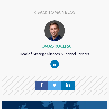
BACK TO MAIN BLOG
TOMAS KUCERA
Head of Strategic Alliances & Channel Partners