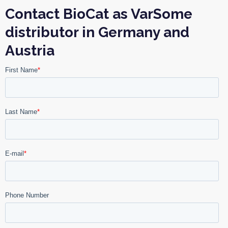
Contact BioCat as VarSome
distributor in Germany and
Austria