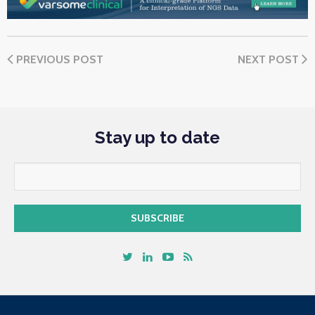
PREVIOUS POST
NEXT POST
Stay up to date