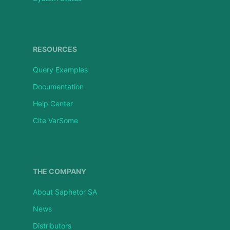
RESOURCES
Query Examples
Documentation
Help Center
Cite VarSome
THE COMPANY
About Saphetor SA
News
Distributors