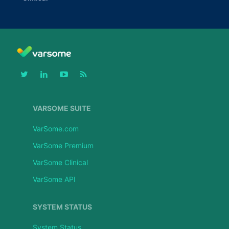
VARSOME SUITE
VarSome.com
VarSome Premium
VarSome Clinical
VarSome API
SYSTEM STATUS
System Status