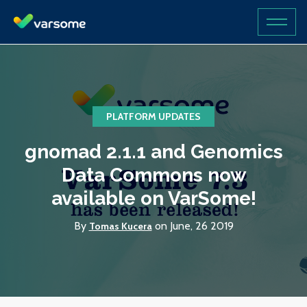
PLATFORM UPDATES
gnomad 2.1.1 and Genomics
Data Commons now
available on VarSome!
By
on June, 26 2019
Tomas Kucera