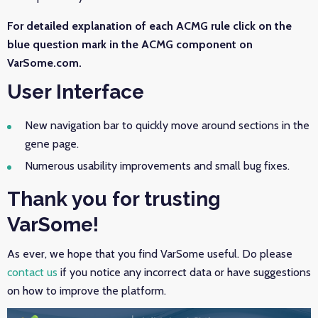
For detailed explanation of each ACMG rule click on the
blue question mark in the ACMG component on
VarSome.com.
User Interface
New navigation bar to quickly move around sections in the
gene page.
Numerous usability improvements and small bug fixes.
Thank you for trusting
VarSome!
As ever, we hope that you find VarSome useful. Do please
contact us
if you notice any incorrect data or have suggestions
on how to improve the platform.