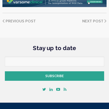
PREVIOUS POST
NEXT POST
Stay up to date