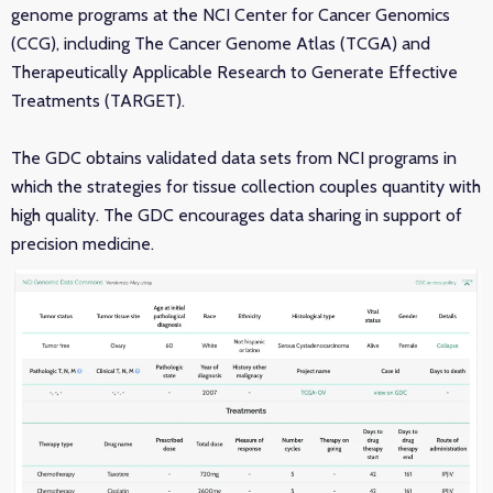
genome programs at the NCI Center for Cancer Genomics
(CCG), including The Cancer Genome Atlas (TCGA) and
Therapeutically Applicable Research to Generate Effective
Treatments (TARGET).
The GDC obtains validated data sets from NCI programs in
which the strategies for tissue collection couples quantity with
high quality. The GDC encourages data sharing in support of
precision medicine.