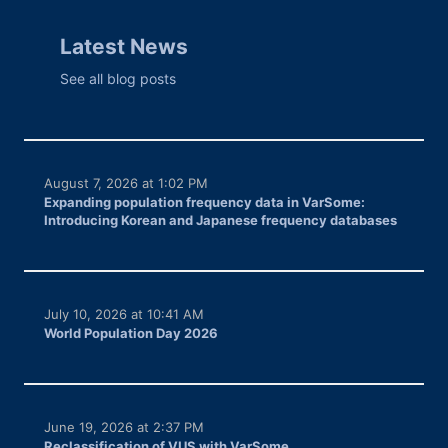
Latest News
See all blog posts
August 7, 2026 at 1:02 PM
Expanding population frequency data in VarSome:
Introducing Korean and Japanese frequency databases
July 10, 2026 at 10:41 AM
World Population Day 2026
June 19, 2026 at 2:37 PM
Reclassification of VUS with VarSome