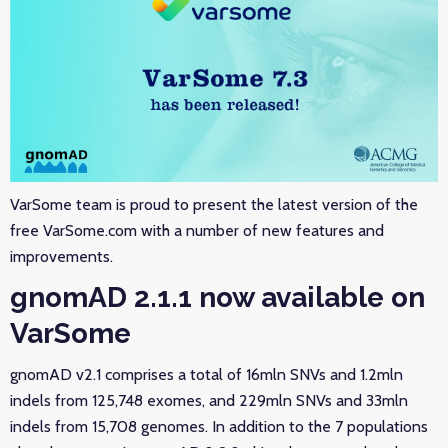
VarSome team is proud to present the latest version of the
free VarSome.com with a number of new features and
improvements.
gnomAD 2.1.1 now available on
VarSome
gnomAD v2.1 comprises a total of 16mln SNVs and 1.2mln
indels from 125,748 exomes, and 229mln SNVs and 33mln
indels from 15,708 genomes. In addition to the 7 populations