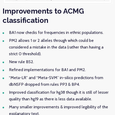
Improvements to ACMG
classification
BA1 now checks for frequencies in ethnic populations.
PM2 allows 1 or 2 alleles through which could be
considered a mistake in the data (rather than having a
strict 0 threshold).
New rule BS2.
Refined implementations for BA1 and PM2.
“Meta-LR” and “Meta-SVM” in-silico predictions from
dbNSFP dropped from rules PP3 & BP4.
Improved classification for hg38 though it is still of lesser
quality than hg19 as there is less data available.
Many smaller improvements & improved legibility of the
explanatory text.