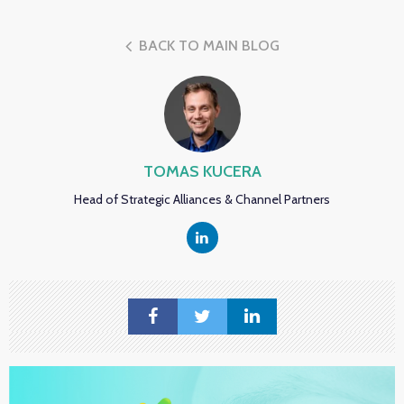
BACK TO MAIN BLOG
TOMAS KUCERA
Head of Strategic Alliances & Channel Partners