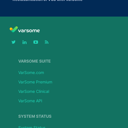
VARSOME SUITE
VarSome.com
VarSome Premium
VarSome Clinical
VarSome API
SYSTEM STATUS
System Status