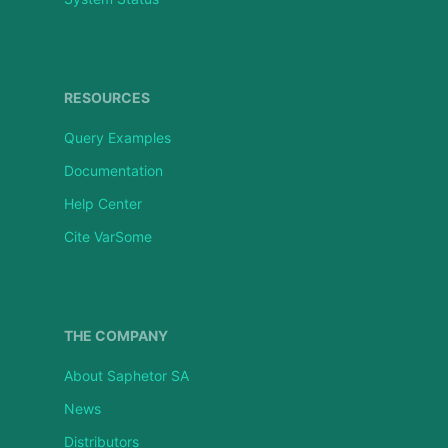
RESOURCES
Query Examples
Documentation
Help Center
Cite VarSome
THE COMPANY
About Saphetor SA
News
Distributors