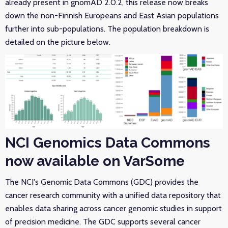
already present in gnomAD 2.0.2, this release now breaks
down the non-Finnish Europeans and East Asian populations
further into sub-populations. The population breakdown is
detailed on the picture below.
NCI Genomics Data Commons
now available on VarSome
The NCI's Genomic Data Commons (GDC) provides the
cancer research community with a unified data repository that
enables data sharing across cancer genomic studies in support
of precision medicine. The GDC supports several cancer