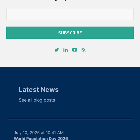
Latest News
See all blog posts
July 10, 2026 at 10:41 AM
World Population Day 2026