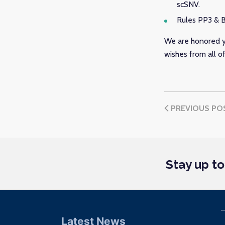
scSNV.
Rules PP3 & B
We are honored y
wishes from all o
PREVIOUS PO
Stay up t
Latest News