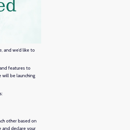
e, and we’d like to
and features to
e will be launching
s:
ach other based on
e and declare your