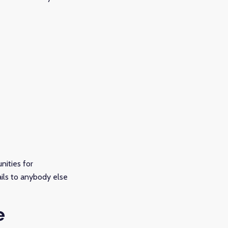
nities for
ails to anybody else
e