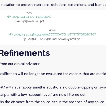
notation to protein insertions, deletions, extensions, and framesh
Refinements
rom our clinical advisors:
sification will no longer be evaluated for variants that are outsi
P7 will never apply simultaneously, ie: no double-dipping on syn
ripts with a low “support level” are now filtered out.
ks the distance from the splice-site in the absence of any splice