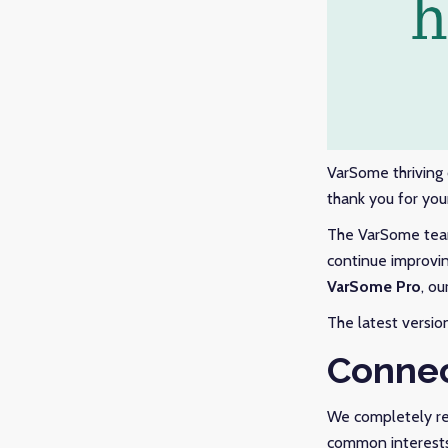
VarSome thriving
thank you for you
The VarSome team 
continue improvin
VarSome Pro
, ou
The latest versio
Connec
We completely re
common interests.