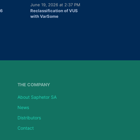
June 19, 2026 at 2:37 PM
26
Reclassification of VUS
with VarSome
THE COMPANY
About Saphetor SA
News
Distributors
Contact