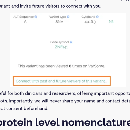
riant and invite future visitors to connect with you.
eful for both clinicians and researchers, offering important opportu
both. Importantly, we will never share your name and contact det
icit consent beforehand.
rotein level nomenclatur