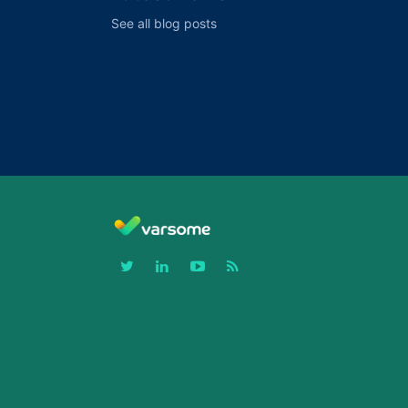
See all blog posts