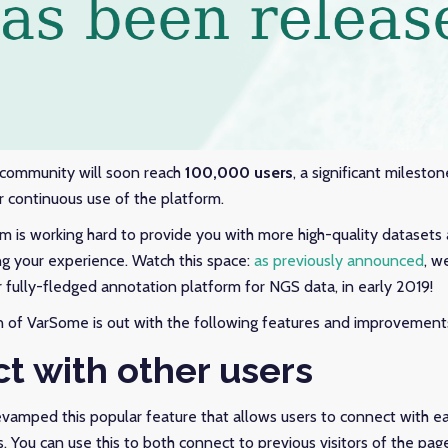
 community will soon reach
100,000 users
, a significant mileston
r continuous use of the platform.
is working hard to provide you with more high-quality datasets 
g your experience. Watch this space:
as previously announced
, w
r fully-fledged annotation platform for NGS data, in early 2019!
n of VarSome is out with the following features and improvement
t with other users
vamped this popular feature that allows users to connect with e
 You can use this to both connect to previous visitors of the pag