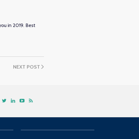
ou in 2019. Best
NEXT POST