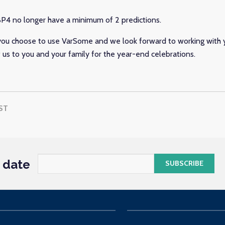
P4 no longer have a minimum of 2 predictions.
ou choose to use VarSome and we look forward to working with y
f us to you and your family for the year-end celebrations.
ST
o date