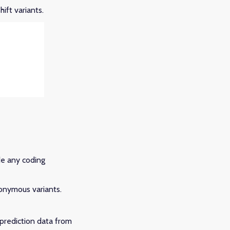
ift variants.
de any coding
onymous variants.
-prediction data from