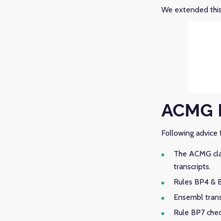
We extended this 
ACMG 
Following advice f
The ACMG clas
transcripts.
Rules BP4 & B
Ensembl transc
Rule BP7 chec