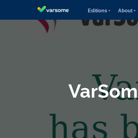
Editions
About
VarSome