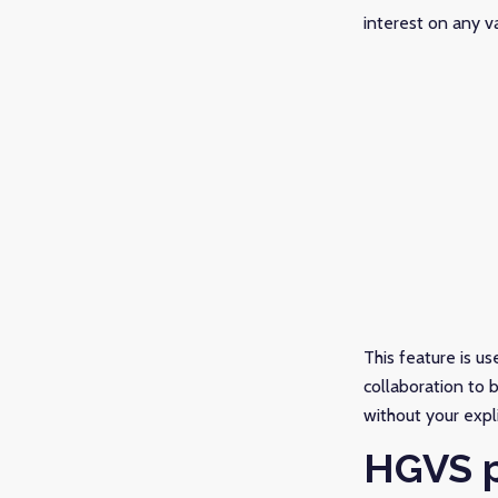
interest on any va
This feature is us
collaboration to 
without your expl
HGVS p