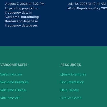
August 7, 2026 at 1:02 PM
July 10, 2026 at 10:41 AM
Expanding population
World Population Day 20
frequency data in
VarSome: Introducing
Korean and Japanese
frequency databases
VARSOME SUITE
RESOURCES
VarSome.com
Query Examples
VarSome Premium
Documentation
VarSome Clinical
Help Center
VarSome API
Cite VarSome