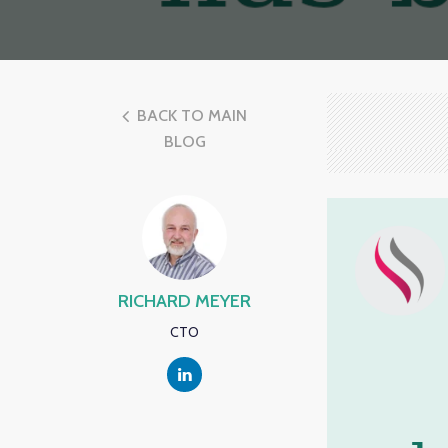
BACK TO MAIN
BLOG
RICHARD MEYER
CTO