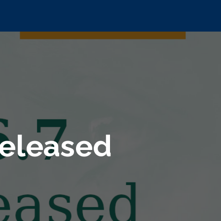
released