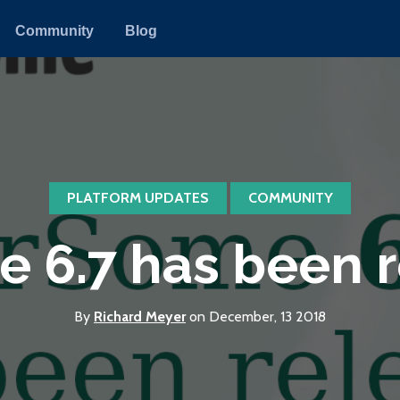
Community
Blog
PLATFORM UPDATES
COMMUNITY
 6.7 has been 
By
Richard Meyer
on December, 13 2018