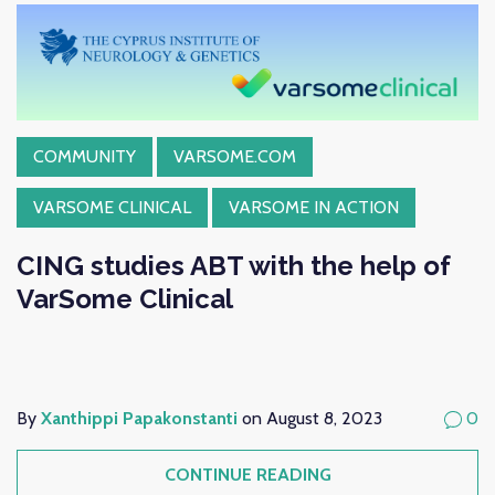
COMMUNITY
VARSOME.COM
VARSOME CLINICAL
VARSOME IN ACTION
CING studies ABT with the help of
VarSome Clinical
By
Xanthippi Papakonstanti
on August 8, 2023
0
CONTINUE READING