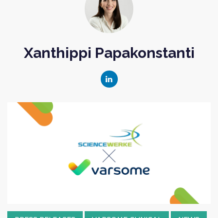
Xanthippi Papakonstanti