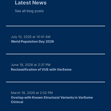
Latest News
See all blog posts
July 10, 2026 at 10:41 AM
World Population Day 2026
June 19, 2026 at 2:37 PM
Reclassification of VUS with VarSome
March 16, 2026 at 2:02 PM
Overlap with Known Structural Variants in VarSome
Clinical