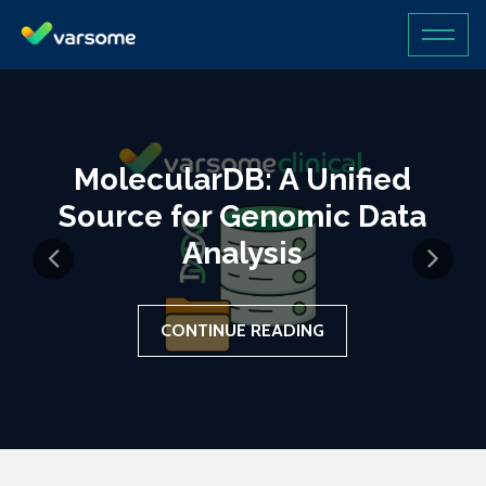
MolecularDB: A Unified
Source for Genomic Data
Analysis
CONTINUE READING