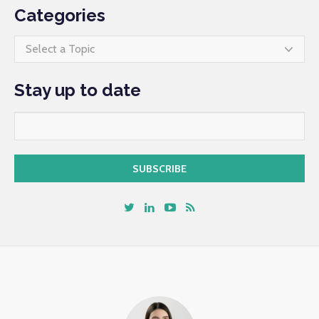
Categories
Select a Topic
Stay up to date