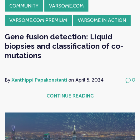
COMMUNITY
VARSOME.COM
VARSOME.COM PREMIUM
VARSOME IN ACTION
Gene fusion detection: Liquid
biopsies and classification of co-
mutations
By
Xanthippi Papakonstanti
on April 5, 2024
0
CONTINUE READING