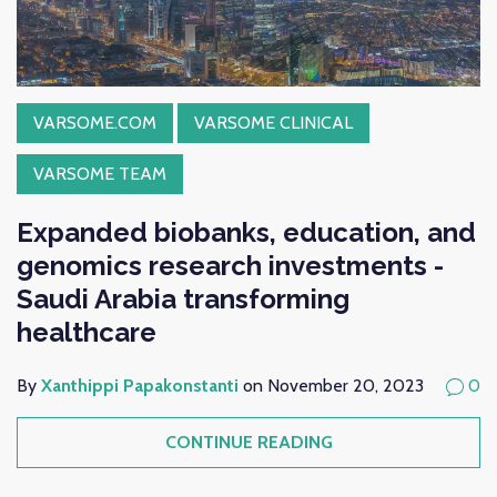
VARSOME.COM
VARSOME CLINICAL
VARSOME TEAM
Expanded biobanks, education, and
genomics research investments -
Saudi Arabia transforming
healthcare
By
Xanthippi Papakonstanti
on November 20, 2023
0
CONTINUE READING