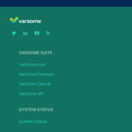
VARSOME SUITE
VarSome.com
VarSome Premium
VarSome Clinical
VarSome API
SYSTEM STATUS
System Status