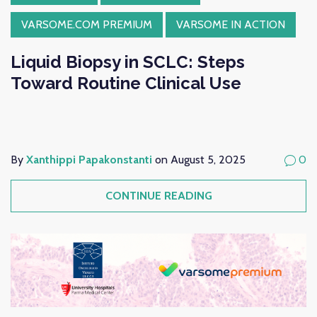
VARSOME.COM PREMIUM
VARSOME IN ACTION
Liquid Biopsy in SCLC: Steps
Toward Routine Clinical Use
By
Xanthippi Papakonstanti
on August 5, 2025
0
CONTINUE READING