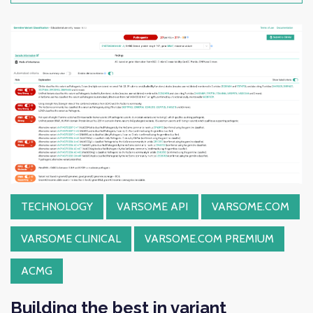
TECHNOLOGY
VARSOME API
VARSOME.COM
VARSOME CLINICAL
VARSOME.COM PREMIUM
ACMG
Building the best in variant