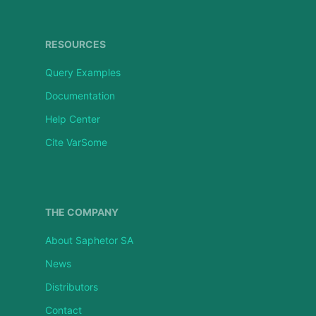
RESOURCES
Query Examples
Documentation
Help Center
Cite VarSome
THE COMPANY
About Saphetor SA
News
Distributors
Contact