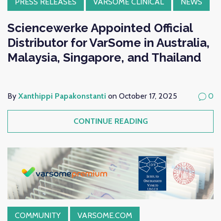
PRESS RELEASES
VARSOME CLINICAL
NEWS
Sciencewerke Appointed Official
Distributor for VarSome in Australia,
Malaysia, Singapore, and Thailand
By
Xanthippi Papakonstanti
on October 17, 2025
0
CONTINUE READING
COMMUNITY
VARSOME.COM