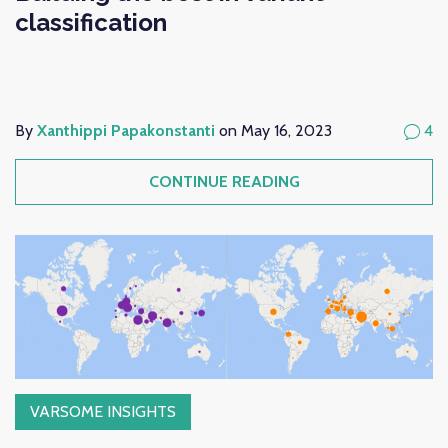
classification
By
Xanthippi Papakonstanti
on May 16, 2023
4
CONTINUE READING
VARSOME INSIGHTS