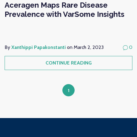
Aceragen Maps Rare Disease
Prevalence with VarSome Insights
By
Xanthippi Papakonstanti
on March 2, 2023
0
CONTINUE READING
1