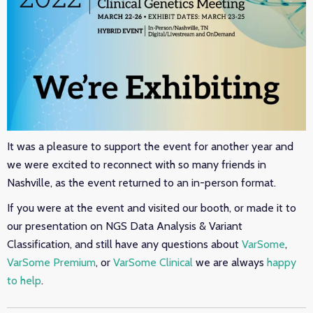
It was a pleasure to support the event for another year and
we were excited to reconnect with so many friends in
Nashville, as the event returned to an in-person format.
If you were at the event and visited our booth, or made it to
our presentation on NGS Data Analysis & Variant
Classification, and still have any questions about
VarSome
,
VarSome Premium
, or
VarSome Clinical
we are always
happy
to help
.