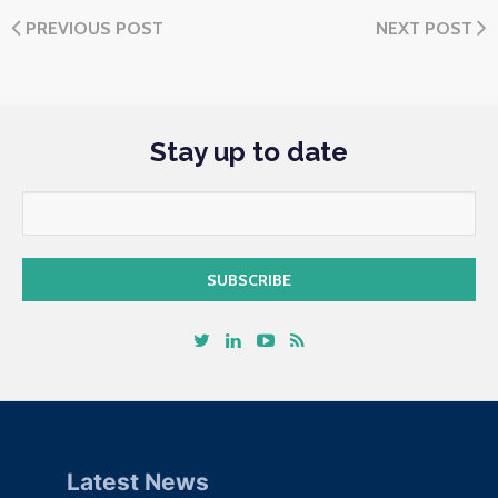
PREVIOUS POST
NEXT POST
Stay up to date
Latest News