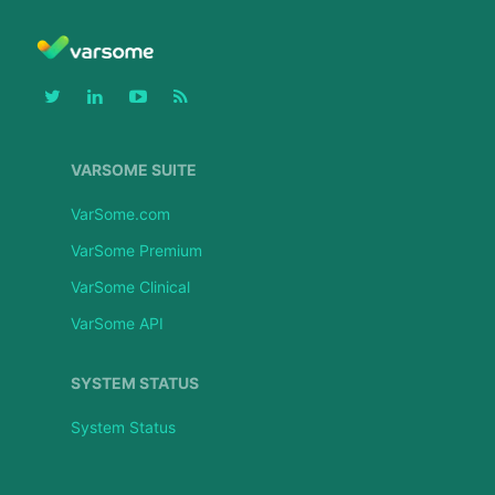
VARSOME SUITE
VarSome.com
VarSome Premium
VarSome Clinical
VarSome API
SYSTEM STATUS
System Status