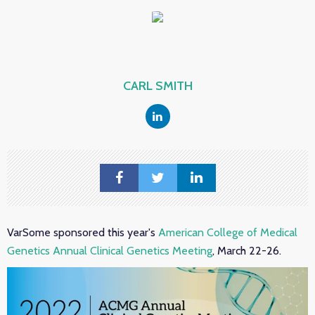
CARL SMITH
VarSome sponsored this year's
American College of Medical
Genetics Annual Clinical Genetics Meeting
, March 22-26.