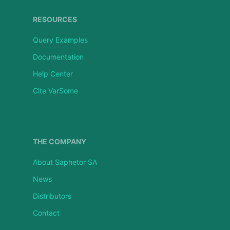
RESOURCES
Query Examples
Documentation
Help Center
Cite VarSome
THE COMPANY
About Saphetor SA
News
Distributors
Contact