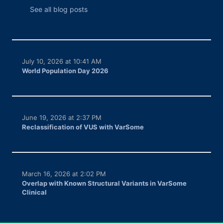
See all blog posts
July 10, 2026 at 10:41 AM
World Population Day 2026
June 19, 2026 at 2:37 PM
Reclassification of VUS with VarSome
March 16, 2026 at 2:02 PM
Overlap with Known Structural Variants in VarSome
Clinical