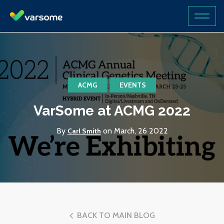
ACMG
EVENTS
VarSome at ACMG 2022
By
on March, 26 2022
Carl Smith
BACK TO MAIN BLOG