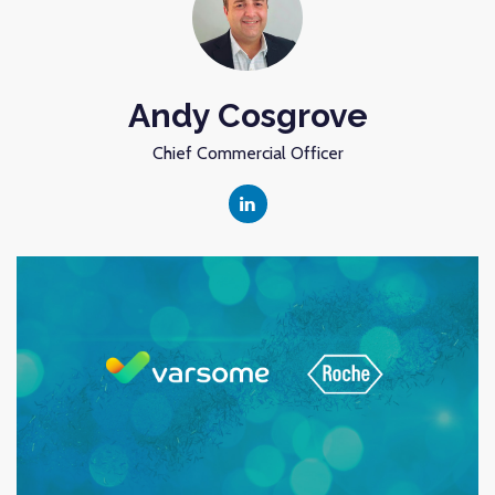
Andy Cosgrove
Chief Commercial Officer