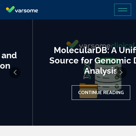
MolecularDB: A Unified
Source for Genomic Data
Analysis
CONTINUE READING