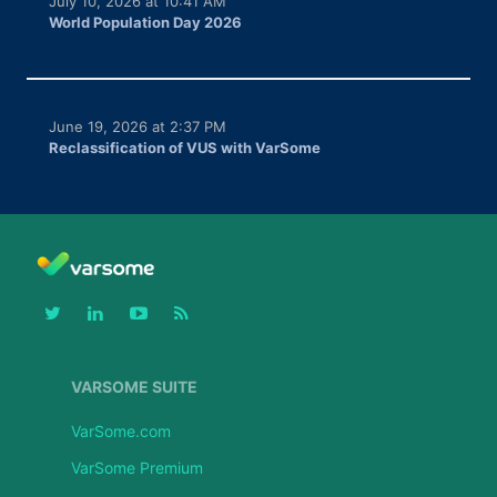
July 10, 2026 at 10:41 AM
World Population Day 2026
June 19, 2026 at 2:37 PM
Reclassification of VUS with VarSome
VARSOME SUITE
VarSome.com
VarSome Premium