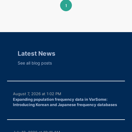
1
Latest News
See all blog posts
August 7, 2026 at 1:02 PM
Expanding population frequency data in VarSome:
Introducing Korean and Japanese frequency databases