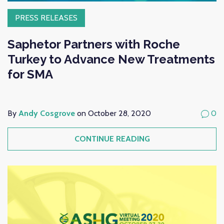
PRESS RELEASES
Saphetor Partners with Roche
Turkey to Advance New Treatments
for SMA
By
Andy Cosgrove
on October 28, 2020
0
CONTINUE READING