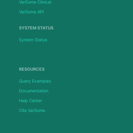
VarSome Clinical
VarSome API
SYSTEM STATUS
System Status
RESOURCES
Query Examples
Documentation
Help Center
Cite VarSome