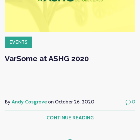
EVENTS
VarSome at ASHG 2020
By
Andy Cosgrove
on October 26, 2020
0
CONTINUE READING