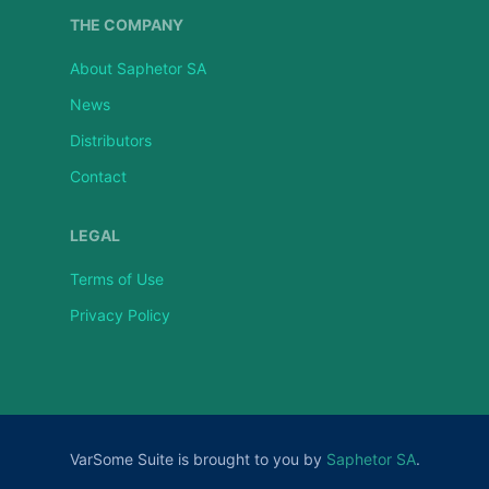
THE COMPANY
About Saphetor SA
News
Distributors
Contact
LEGAL
Terms of Use
Privacy Policy
VarSome Suite is brought to you by
Saphetor SA
.