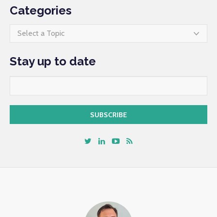
Categories
Select a Topic
Stay up to date