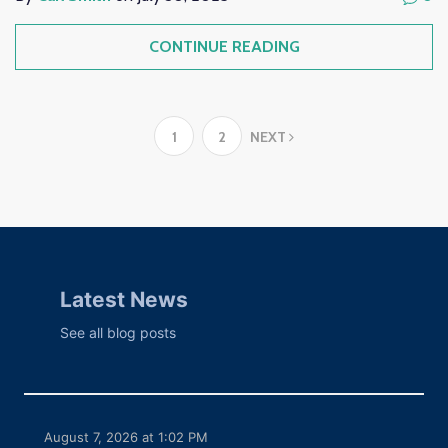
CONTINUE READING
1
2
NEXT
Latest News
See all blog posts
August 7, 2026 at 1:02 PM