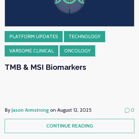
PLATFORM UPDATES
TECHNOLOGY
VARSOME CLINICAL
ONCOLOGY
TMB & MSI Biomarkers
By
Jason Armstrong
on August 12, 2025
0
CONTINUE READING