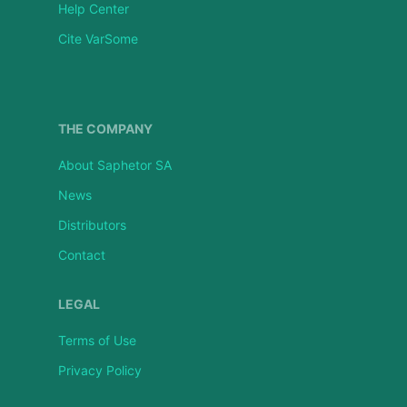
Help Center
Cite VarSome
THE COMPANY
About Saphetor SA
News
Distributors
Contact
LEGAL
Terms of Use
Privacy Policy