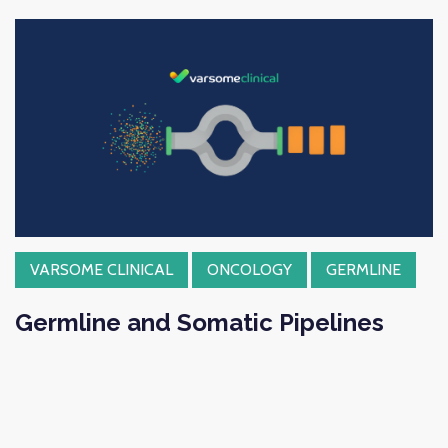
VARSOME CLINICAL
ONCOLOGY
GERMLINE
Germline and Somatic Pipelines