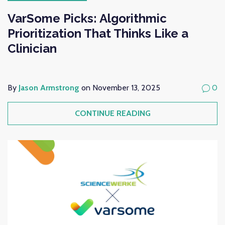
VarSome Picks: Algorithmic
Prioritization That Thinks Like a
Clinician
By
Jason Armstrong
on November 13, 2025
0
CONTINUE READING