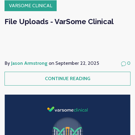
VARSOME CLINICAL
File Uploads - VarSome Clinical
By
Jason Armstrong
on September 22, 2025
0
CONTINUE READING