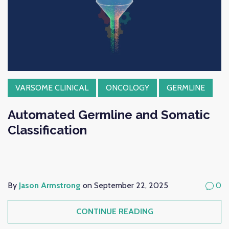
VARSOME CLINICAL
ONCOLOGY
GERMLINE
Automated Germline and Somatic
Classification
By
Jason Armstrong
on September 22, 2025
0
CONTINUE READING