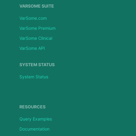
VARSOME SUITE
VarSome.com
VarSome Premium
VarSome Clinical
VarSome API
SYSTEM STATUS
System Status
RESOURCES
Query Examples
Documentation