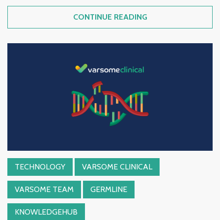
CONTINUE READING
TECHNOLOGY
VARSOME CLINICAL
VARSOME TEAM
GERMLINE
KNOWLEDGEHUB