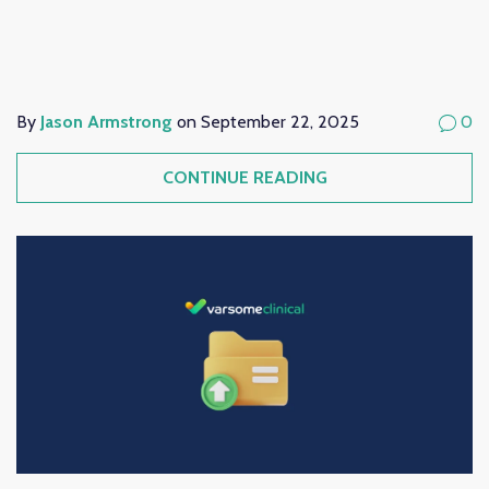
By
Jason Armstrong
on September 22, 2025
0
CONTINUE READING