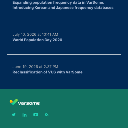
Expanding population frequency data in VarSome:
Introducing Korean and Japanese frequency databases
July 10, 2026 at 10:41 AM
World Population Day 2026
June 19, 2026 at 2:37 PM
Reclassification of VUS with VarSome