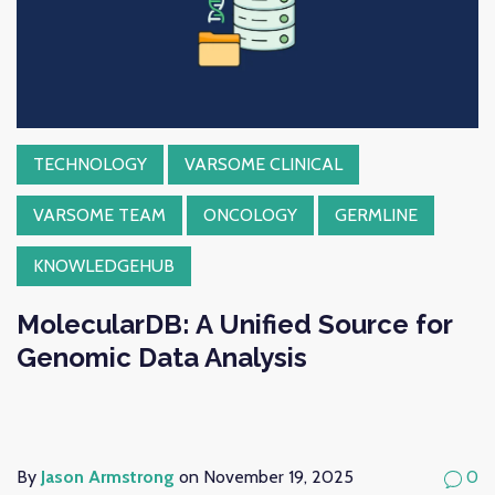
TECHNOLOGY
VARSOME CLINICAL
VARSOME TEAM
ONCOLOGY
GERMLINE
KNOWLEDGEHUB
MolecularDB: A Unified Source for
Genomic Data Analysis
By
Jason Armstrong
on November 19, 2025
0