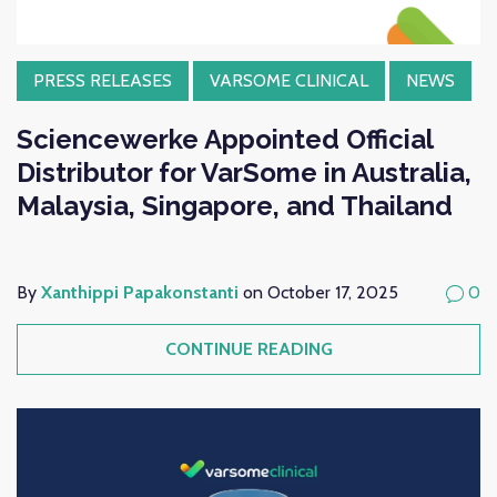
PRESS RELEASES
VARSOME CLINICAL
NEWS
Sciencewerke Appointed Official
Distributor for VarSome in Australia,
Malaysia, Singapore, and Thailand
By
Xanthippi Papakonstanti
on October 17, 2025
0
CONTINUE READING