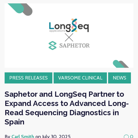
PRESS RELEASES
VARSOME CLINICAL
NEWS
Saphetor and LongSeq Partner to
Expand Access to Advanced Long-
Read Sequencing Diagnostics in
Spain
By
Carl Smith
on July 30, 2025
0