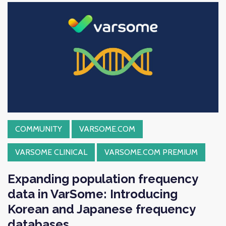
COMMUNITY
VARSOME.COM
VARSOME CLINICAL
VARSOME.COM PREMIUM
Expanding population frequency
data in VarSome: Introducing
Korean and Japanese frequency
databases