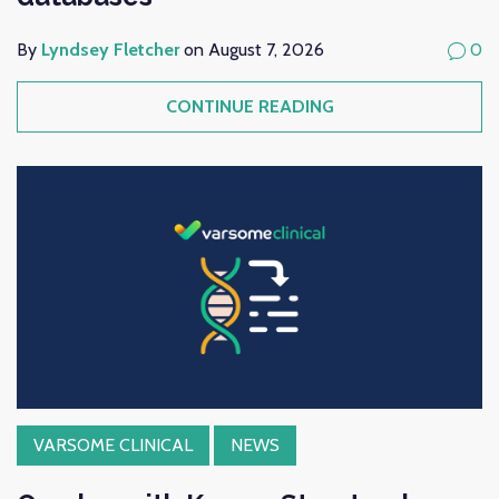
By
Lyndsey Fletcher
on August 7, 2026
0
CONTINUE READING
VARSOME CLINICAL
NEWS