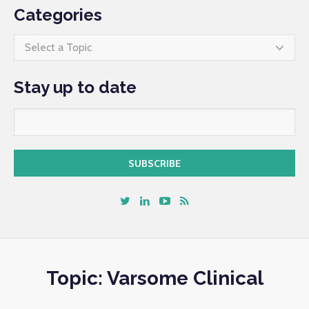
Categories
Select a Topic
Stay up to date
Topic: Varsome Clinical