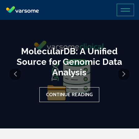
MolecularDB: A Unified
Source for Genomic Data
Analysis
CONTINUE READING