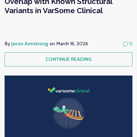
Overlap with Known Structural
Variants in VarSome Clinical
By
Jason Armstrong
on March 16, 2026
0
CONTINUE READING