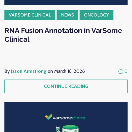
VARSOME CLINICAL
NEWS
ONCOLOGY
RNA Fusion Annotation in VarSome
Clinical
By
Jason Armstrong
on March 16, 2026
0
CONTINUE READING