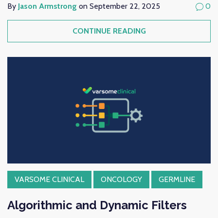
By
Jason Armstrong
on September 22, 2025
0
CONTINUE READING
VARSOME CLINICAL
ONCOLOGY
GERMLINE
Algorithmic and Dynamic Filters