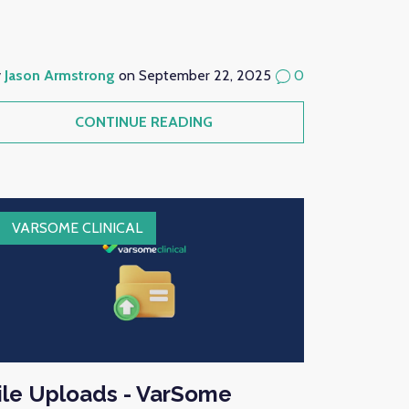
y
Jason Armstrong
on September 22, 2025
0
CONTINUE READING
VARSOME CLINICAL
ile Uploads - VarSome