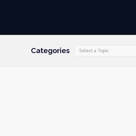
Categories
Select a Topic