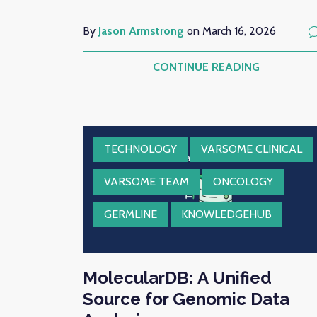
By
Jason Armstrong
on March 16, 2026
CONTINUE READING
TECHNOLOGY
VARSOME CLINICAL
VARSOME TEAM
ONCOLOGY
GERMLINE
KNOWLEDGEHUB
MolecularDB: A Unified
Source for Genomic Data