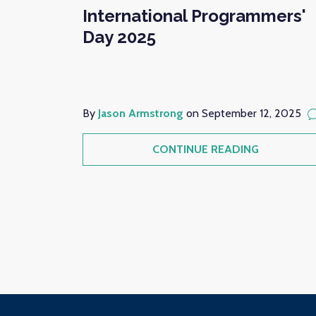
International Programmers'
Day 2025
By
Jason Armstrong
on September 12, 2025
CONTINUE READING