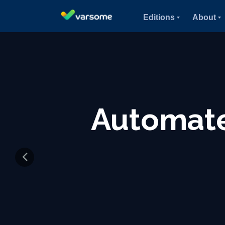
Editions
About
Molecul
Ge