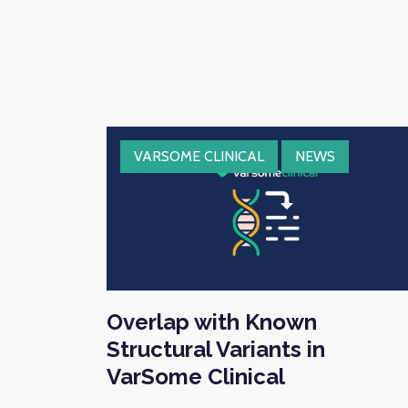
VARSOME CLINICAL
NEWS
Overlap with Known
Structural Variants in
VarSome Clinical