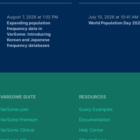
August 7, 2026 at 1:02 PM
July 10, 2026 at 10:41 AM
Expanding population
World Population Day 20
frequency data in
VarSome: Introducing
Korean and Japanese
frequency databases
VARSOME SUITE
RESOURCES
VarSome.com
Query Examples
VarSome Premium
Documentation
VarSome Clinical
Help Center