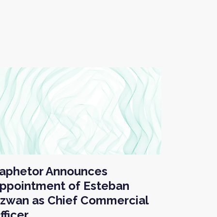
aphetor Announces
ppointment of Esteban
zwan as Chief Commercial
fficer