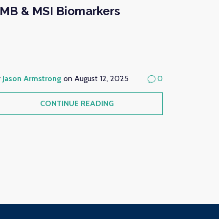
MB & MSI Biomarkers
y
Jason Armstrong
on August 12, 2025
0
CONTINUE READING