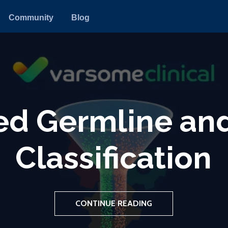
Community
Blog
arDB: A Unified 
nomic Data Ana
CONTINUE READING