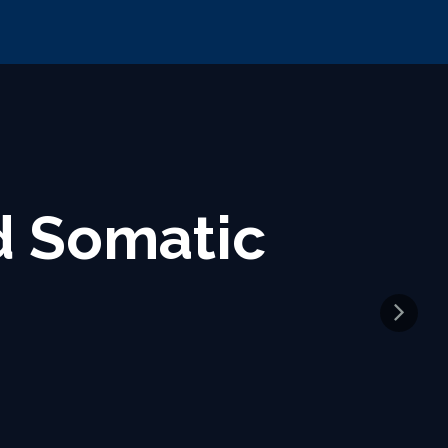
Source for
lysis