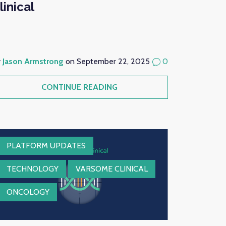
linical
y
Jason Armstrong
on September 22, 2025
0
CONTINUE READING
PLATFORM UPDATES
TECHNOLOGY
VARSOME CLINICAL
ONCOLOGY