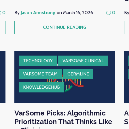
0
By
Jason Armstrong
on March 16, 2026
0
B
CONTINUE READING
TECHNOLOGY
VARSOME CLINICAL
VARSOME TEAM
GERMLINE
KNOWLEDGEHUB
VarSome Picks: Algorithmic
A
Prioritization That Thinks Like
S