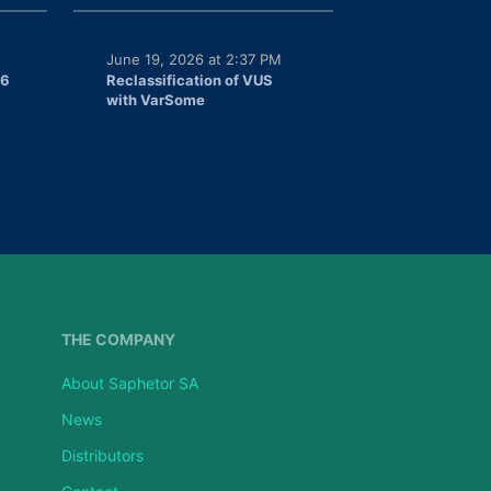
June 19, 2026 at 2:37 PM
26
Reclassification of VUS
with VarSome
THE COMPANY
About Saphetor SA
News
Distributors