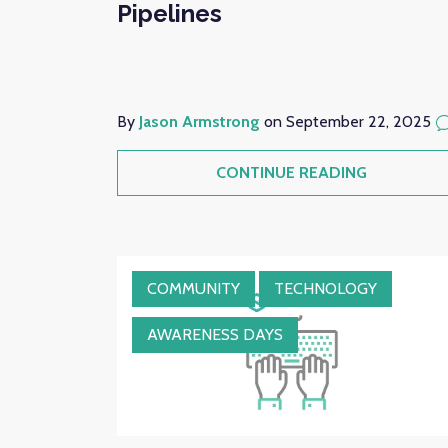
Pipelines
By
Jason Armstrong
on September 22, 2025
CONTINUE READING
COMMUNITY
TECHNOLOGY
AWARENESS DAYS