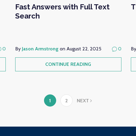
Fast Answers with Full Text
T
Search
0
By
Jason Armstrong
on August 22, 2025
0
B
CONTINUE READING
1
2
NEXT