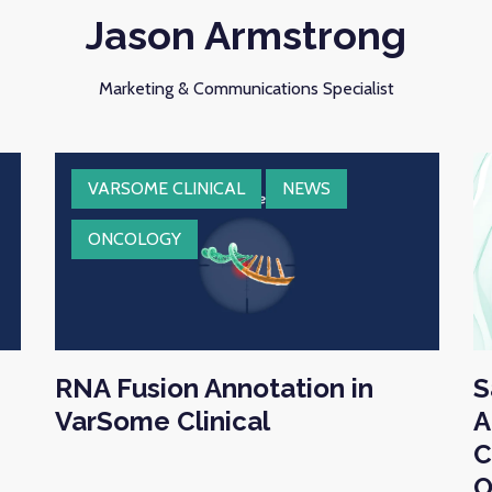
Jason Armstrong
Marketing & Communications Specialist
VARSOME CLINICAL
NEWS
ONCOLOGY
RNA Fusion Annotation in
S
VarSome Clinical
A
C
O