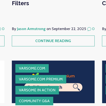
Filters
C
0
By
Jason Armstrong
on September 22, 2025
0
B
CONTINUE READING
VARSOME.COM
VARSOME.COM PREMIUM
VARSOME IN ACTION
COMMUNITY Q&A