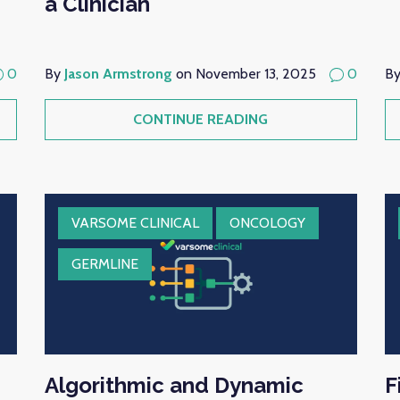
a Clinician
0
By
Jason Armstrong
on November 13, 2025
0
B
CONTINUE READING
VARSOME CLINICAL
ONCOLOGY
GERMLINE
Algorithmic and Dynamic
F