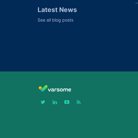
Latest News
See all blog posts