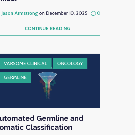
y
Jason Armstrong
on December 10, 2025
0
CONTINUE READING
VARSOME CLINICAL
ONCOLOGY
GERMLINE
utomated Germline and
omatic Classification