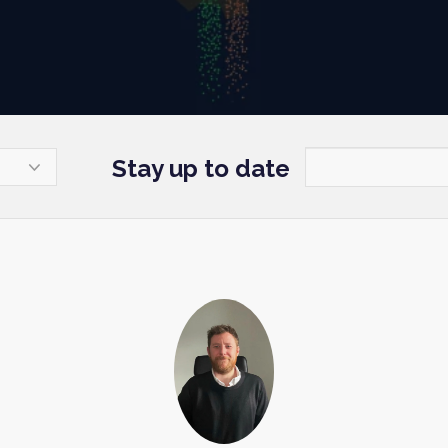
Stay up to date