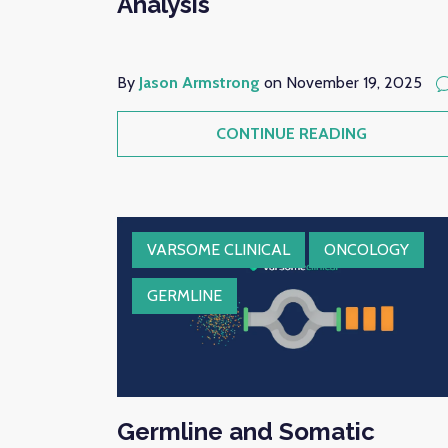
Analysis
By
Jason Armstrong
on November 19, 2025
CONTINUE READING
VARSOME CLINICAL
ONCOLOGY
GERMLINE
Germline and Somatic